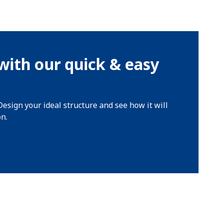
with our quick & easy
Design your ideal structure and see how it will
on.