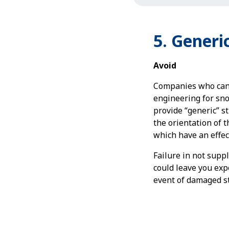
5. Generic
Avoid
Companies who canno
engineering for sn
provide “generic” s
the orientation of t
which have an effect
Failure in not suppl
could leave you exp
event of damaged st