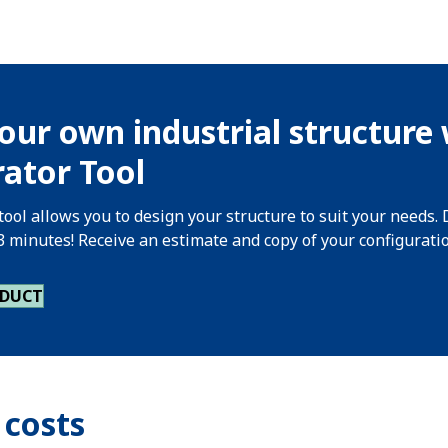
our own industrial structure 
ator Tool
tool allows you to design your structure to suit your needs. 
 3 minutes! Receive an estimate and copy of your configurati
ODUCT
 costs