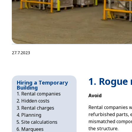
27.7.2023
1. Rogue 
Hiring a Temporary
Building
Rental companies
Avoid
Hidden costs
Rental companies w
Rental charges
refurbished parts, 
Planning
mismatched compone
Site calculations
the structure.
Marquees