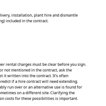
livery, installation, plant hire and dismantle
ng) included in the contract.
her rental charges must be clear before you sign.
r or not mentioned in the contract, ask the
 it written into the contract. It’s often
redict if a hire contract will need extending;
ably run over or an alternative use is found for
ometimes on a different site. Clarifying the
on costs for these possibilities is important.