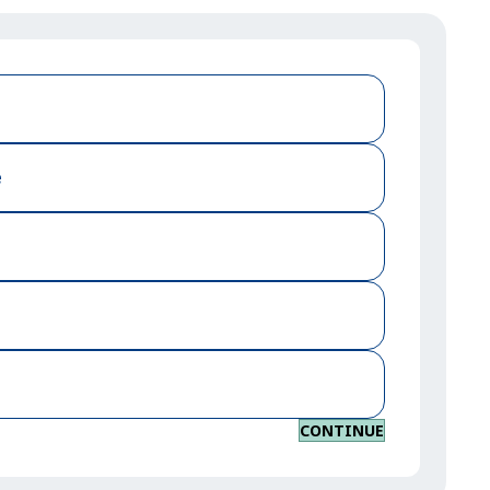
e
CONTINUE