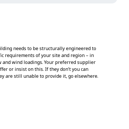
ilding needs to be structurally engineered to
ic requirements of your site and region – in
w and wind loadings. Your preferred supplier
fer or insist on this. If they don’t you can
hey are still unable to provide it, go elsewhere.