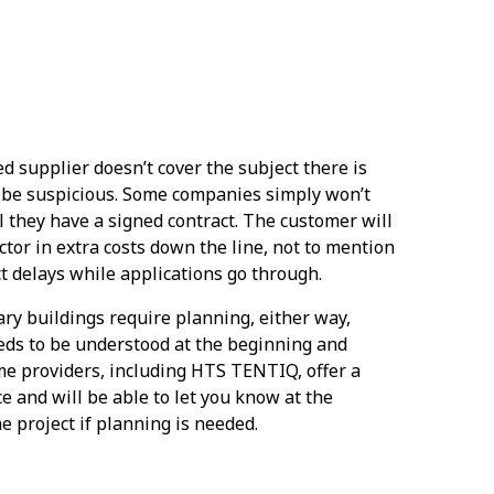
ed supplier doesn’t cover the subject there is
 be suspicious. Some companies simply won’t
l they have a signed contract. The customer will
ctor in extra costs down the line, not to mention
t delays while applications go through.
ry buildings require planning, either way,
eds to be understood at the beginning and
ome providers, including HTS TENTIQ, offer a
e and will be able to let you know at the
e project if planning is needed.