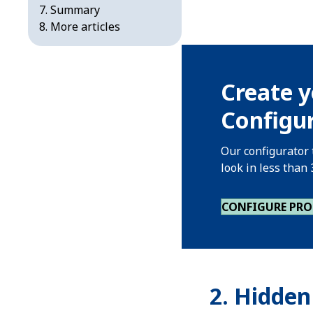
Summary
More articles
Create y
Configur
Our configurator 
look in less than
CONFIGURE PR
2.
Hidden