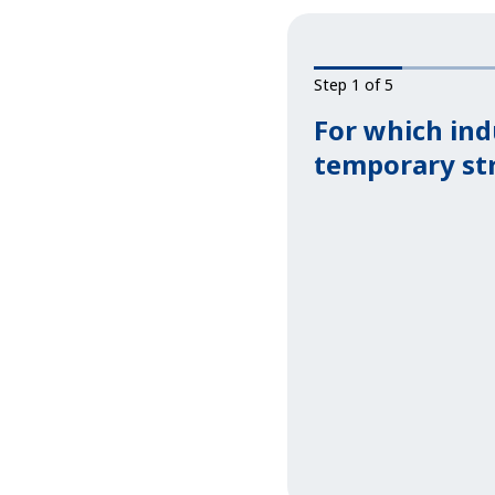
Step 1 of 5
For which ind
temporary st