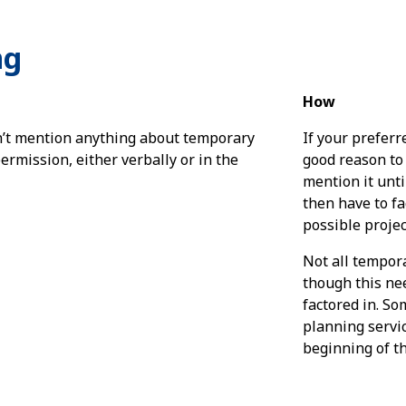
ng
How
’t mention anything about temporary
If your preferr
ermission, either verbally or in the
good reason to
mention it unti
then have to fa
possible projec
Not all tempora
though this ne
factored in. S
planning servic
beginning of th