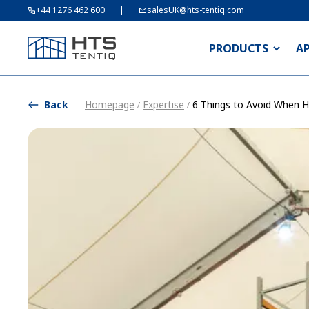
+44 1276 462 600
salesUK@hts-tentiq.com
PRODUCTS
A
Back
Homepage
Expertise
6 Things to Avoid When Hi
/
/