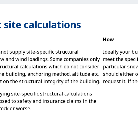
 site calculations
How
t supply site-specific structural
Ideally your bu
ow and wind loadings. Some companies only
meet the specif
tructural calculations which do not consider
particular sno
he building, anchoring method, altitude etc.
should either of
 on the structural integrity of the building.
request it. If t
ying site-specific structural calculations
osed to safety and insurance claims in the
ock or worse.