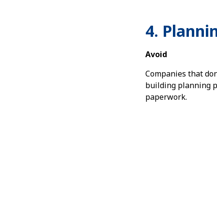
4. Planni
Avoid
Companies that don
building planning p
paperwork.