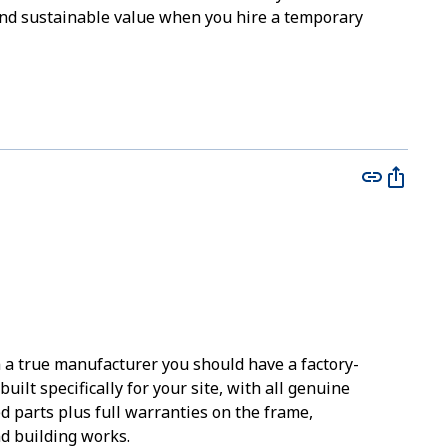
l and sustainable value when you hire a temporary
m a true manufacturer you should have a factory-
built specifically for your site, with all genuine
d parts plus full warranties on the frame,
 building works.