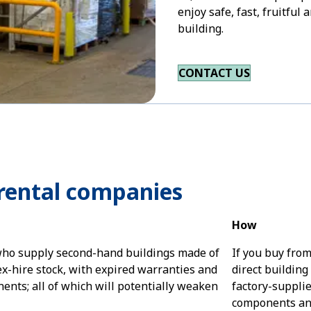
enjoy safe, fast, fruitfu
building.
CONTACT US
rental companies
How
ho supply second-hand buildings made of
If you buy fro
ex-hire stock, with expired warranties and
direct building 
nts; all of which will potentially weaken
factory-supplie
components and