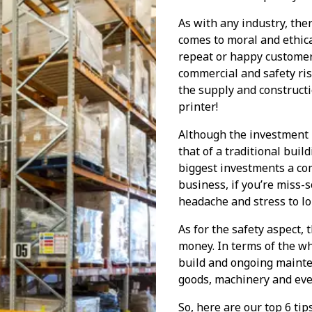
As with any industry, ther
comes to moral and ethical
repeat or happy customer
commercial and safety risk
the supply and constructi
printer!
Although the investment 
that of a traditional buil
biggest investments a co
business, if you’re miss-
headache and stress to l
As for the safety aspect,
money. In terms of the wh
build and ongoing mainten
goods, machinery and even
So, here are our top 6 ti