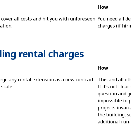
How
t cover all costs and hit you with unforeseen
You need all de
ation.
charges (if hiri
ding rental charges
How
rge any rental extension as a new contract
This and all ot
 scale.
If it’s not clea
question and get
impossible to p
projects invari
the building, s
additional run-