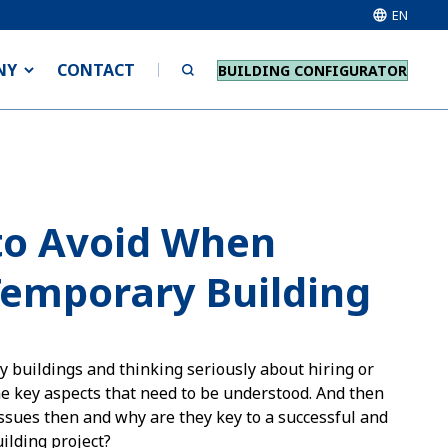
EN
NY
CONTACT
BUILDING CONFIGURATOR
to Avoid When
Temporary Building
y buildings and thinking seriously about hiring or
e key aspects that need to be understood. And then
ssues then and why are they key to a successful and
ilding project?