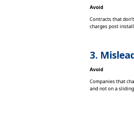
Avoid
Contracts that don’
charges post install
3. Mislea
Avoid
Companies that cha
and not on a sliding