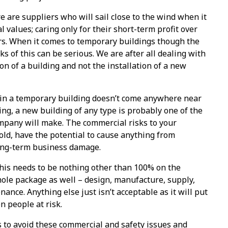
e are suppliers who will sail close to the wind when it
 values; caring only for their short-term profit over
s. When it comes to temporary buildings though the
s of this can be serious. We are after all dealing with
on of a building and not the installation of a new
in a temporary building doesn’t come anywhere near
ding, a new building of any type is probably one of the
mpany will make. The commercial risks to your
sold, have the potential to cause anything from
ong-term business damage.
 this needs to be nothing other than 100% on the
ole package as well – design, manufacture, supply,
ance. Anything else just isn’t acceptable as it will put
 people at risk.
ps to avoid these commercial and safety issues and