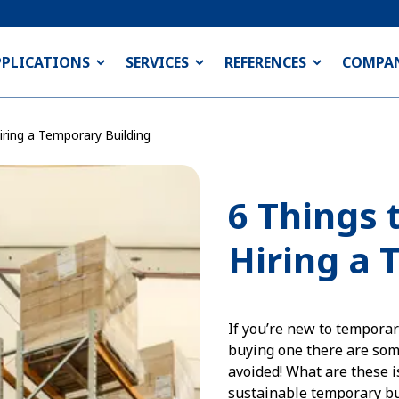
PPLICATIONS
SERVICES
REFERENCES
COMPA
ring a Temporary Building
6 Things 
Hiring a 
If you’re new to temporar
buying one there are som
avoided! What are these i
sustainable temporary bu