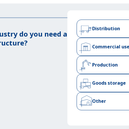
Distribution
ustry do you need a
ructure?
Commercial us
Production
Goods storage
Other