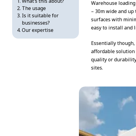
What’s this about?
Warehouse loading 
The usage
– 30m wide and up t
Is it suitable for
surfaces with minim
businesses?
easy to install and 
Our expertise
Essentially though
affordable solution
quality or durabili
sites.