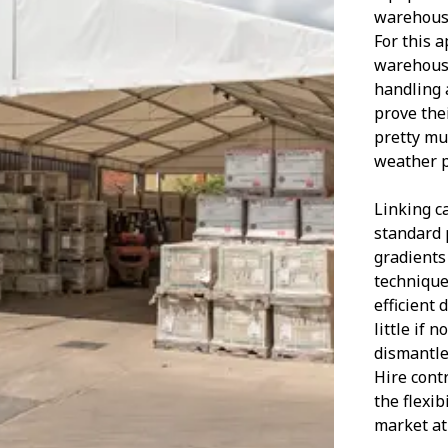
warehouse
For this a
warehouse
handling 
prove the
pretty mu
weather p
Linking c
standard 
gradients
technique 
efficient
little if 
dismantle
Hire contr
the flexib
market at