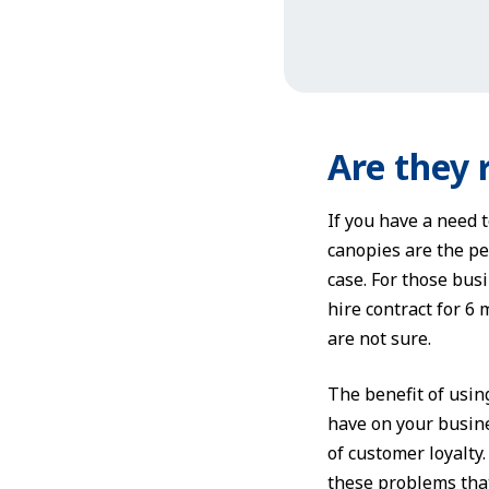
Are they 
If you have a need 
canopies are the per
case. For those bus
hire contract for 6
are not sure.
The benefit of usin
have on your busine
of customer loyalty
these problems that