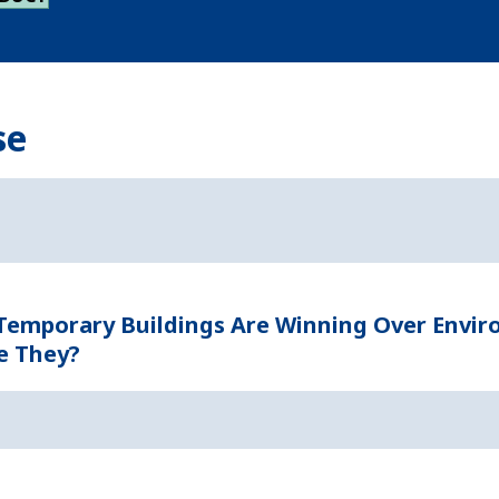
se
 Temporary Buildings Are Winning Over Envi
e They?