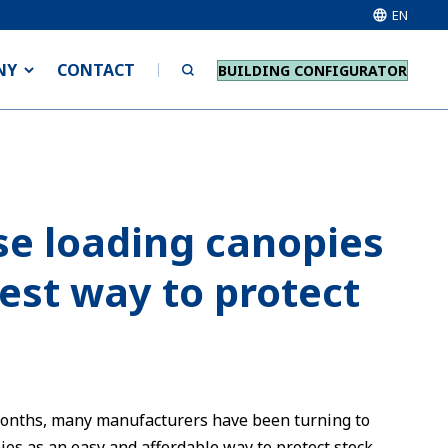
EN
NY
CONTACT
BUILDING CONFIGURATOR
e loading canopies
iest way to protect
months, many manufacturers have been turning to
es as an easy and affordable way to protect stock