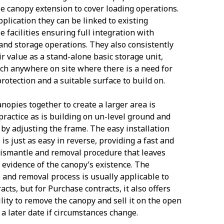
 canopy extension to cover loading operations.
pplication they can be linked to existing
 facilities ensuring full integration with
and storage operations. They also consistently
ir value as a stand-alone basic storage unit,
ch anywhere on site where there is a need for
rotection and a suitable surface to build on.
anopies together to create a larger area is
practice as is building on un-level ground and
 by adjusting the frame. The easy installation
is just as easy in reverse, providing a fast and
 dismantle and removal procedure that leaves
no evidence of the canopy’s existence. The
 and removal process is usually applicable to
acts, but for Purchase contracts, it also offers
ility to remove the canopy and sell it on the open
 a later date if circumstances change.