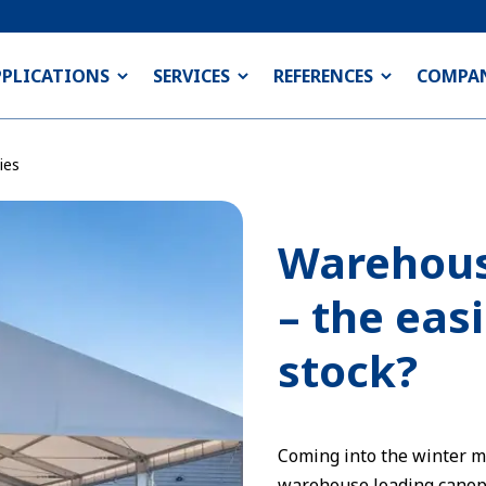
PPLICATIONS
SERVICES
REFERENCES
COMPA
ies
Warehous
– the eas
stock?
Coming into the winter 
warehouse loading canopi