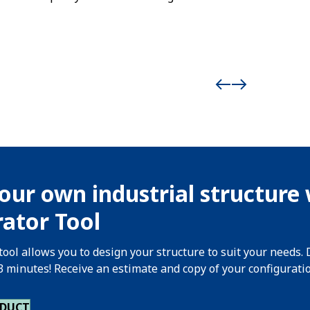
our own industrial structure 
ator Tool
tool allows you to design your structure to suit your needs. 
 3 minutes! Receive an estimate and copy of your configurati
ODUCT