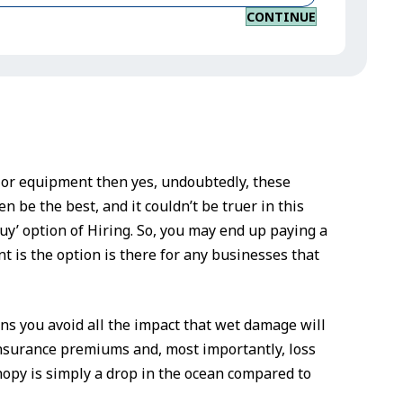
CONTINUE
k or equipment then yes, undoubtedly, these
n be the best, and it couldn’t be truer in this
uy’ option of Hiring. So, you may end up paying a
t is the option is there for any businesses that
s you avoid all the impact that wet damage will
insurance premiums and, most importantly, loss
nopy is simply a drop in the ocean compared to