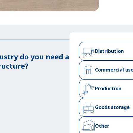
Distribution
ustry do you need a
ructure?
Commercial us
Production
Goods storage
Other