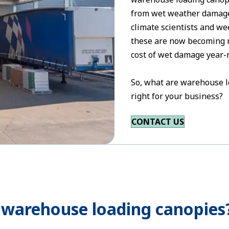
from wet weather damage.
climate scientists and we
these are now becoming m
cost of wet damage year-
So, what are warehouse l
right for your business?
CONTACT US
 warehouse loading canopies