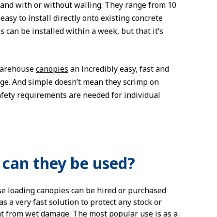
and with or without walling. They range from 10
y to install directly onto existing concrete
can be installed within a week, but that it’s
 warehouse
canopies
an incredibly easy, fast and
age. And simple doesn’t mean they scrimp on
afety requirements are needed for individual
can they be used?
 loading canopies can be hired or purchased
s a very fast solution to protect any stock or
 from wet damage. The most popular use is as a