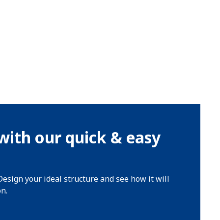
with our quick & easy
Design your ideal structure and see how it will
on.