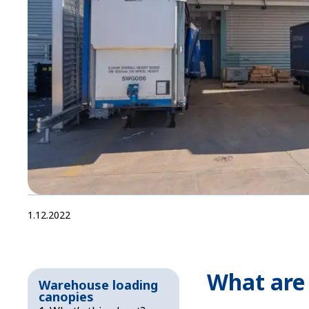
1.12.2022
What are
Warehouse loading
canopies