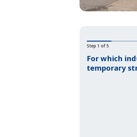
Step 1 of 5
For which ind
temporary st