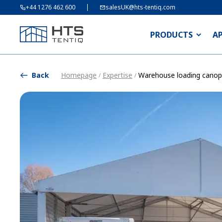
+44 1276 462 600
salesUK@hts-tentiq.com
PRODUCTS
A
Back
Homepage
Expertise
Warehouse loading canop
/
/