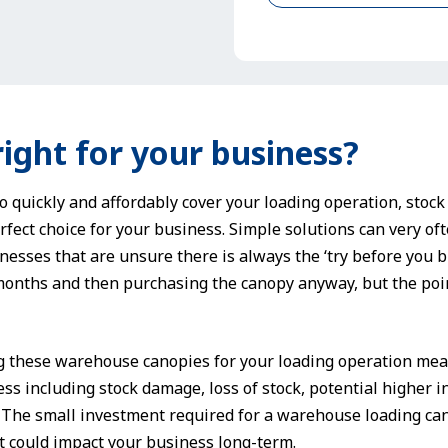
right for your business?
to quickly and affordably cover your loading operation, stoc
fect choice for your business. Simple solutions can very ofte
inesses that are unsure there is always the ‘try before you b
 months and then purchasing the canopy anyway, but the poin
g these warehouse canopies for your loading operation mean
ss including stock damage, loss of stock, potential higher 
. The small investment required for a warehouse loading ca
 could impact your business long-term.