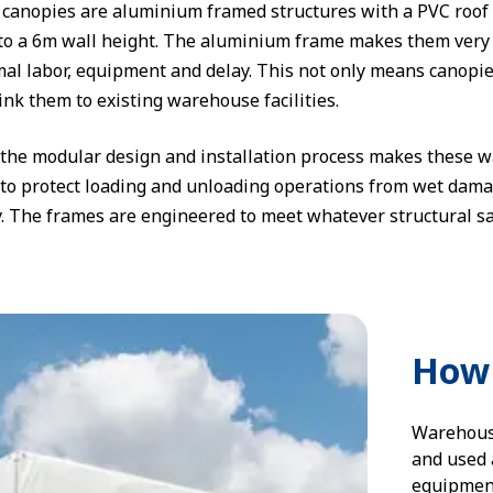
canopies are aluminium framed structures with a PVC roof 
o a 6m wall height. The aluminium frame makes them very eas
al labor, equipment and delay. This not only means canopies 
link them to existing warehouse facilities.
, the modular design and installation process makes these
 to protect loading and unloading operations from wet dam
ty. The frames are engineered to meet whatever structural s
How 
Warehouse
and used a
equipment