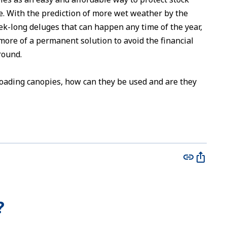
 With the prediction of more wet weather by the
ek-long deluges that can happen any time of the year,
ore of a permanent solution to avoid the financial
round.
oading canopies, how can they be used and are they
?