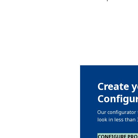
Create y
Configur
Our configurator 
look in less than
CONFIGURE PR