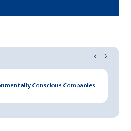
August 21
ronmentally Conscious Companies:
Indust