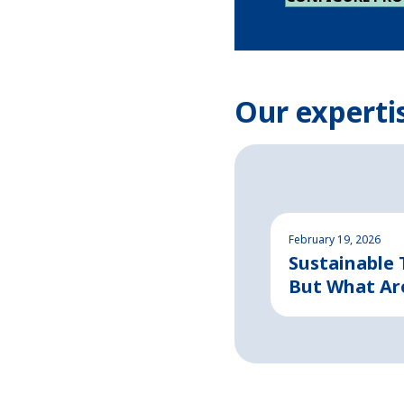
Our experti
February 19, 2026
Sustainable
But What Ar