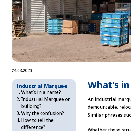
24.08.2023
What’s i
Industrial Marquee
What’s in a name?
Industrial Marquee or
An industrial marqu
building?
demountable, reloca
Why the confusion?
Similar phrases suc
How to tell the
difference?
Whether these struc