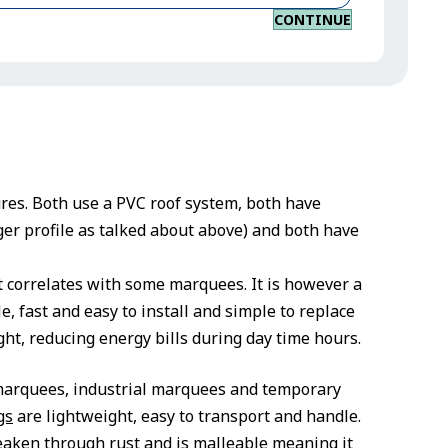
CONTINUE
ures. Both use a PVC roof system, both have
er profile as talked about above) and both have
t correlates with some marquees. It is however a
e, fast and easy to install and simple to replace
ight, reducing energy bills during day time hours.
 marquees, industrial marquees and temporary
gs
are lightweight, easy to transport and handle.
weaken through rust and is malleable meaning it