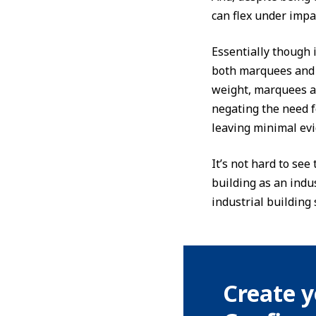
can flex under impa
Essentially though i
both marquees and 
weight, marquees an
negating the need f
leaving minimal evi
It’s not hard to se
building as an indu
industrial building 
Create y