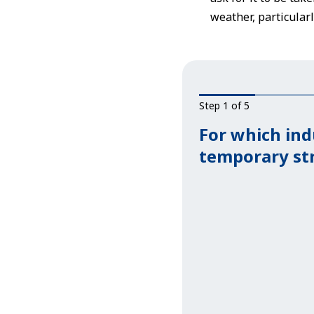
weather, particula
Step 1 of 5
For which ind
temporary st