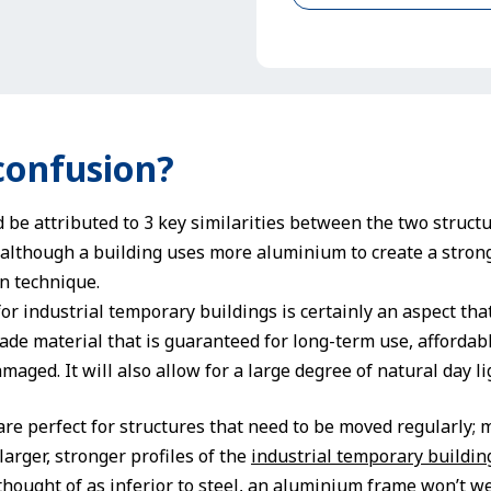
confusion?
 be attributed to 3 key similarities between the two struct
lthough a building uses more aluminium to create a strong
on technique.
or industrial temporary buildings is certainly an aspect tha
ade material that is guaranteed for long-term use, affordabl
aged. It will also allow for a large degree of natural day l
re perfect for structures that need to be moved regularly;
larger, stronger profiles of the
industrial temporary buildin
thought of as inferior to steel, an aluminium frame won’t 