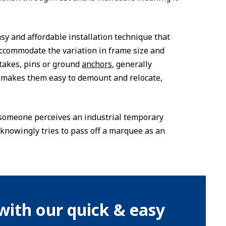
easy and affordable installation technique that
ccommodate the variation in frame size and
takes, pins or ground
anchors
, generally
o makes them easy to demount and relocate,
er someone perceives an industrial temporary
knowingly tries to pass off a marquee as an
with our quick & easy