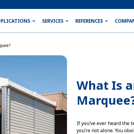
PPLICATIONS
SERVICES
REFERENCES
COMPA
rquee?
What Is a
Marquee
If you’ve ever heard the
you’re not alone. You obvi