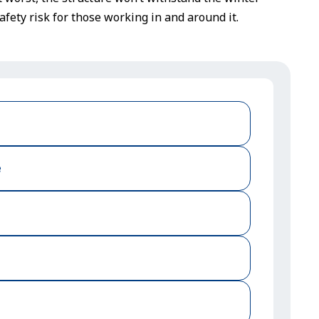
afety risk for those working in and around it.
e