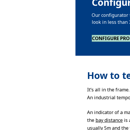
Configu
Our configurator 
look in less than
CONFIGURE PR
How to te
It’s all in the fram
An industrial tempo
An indicator of a m
the
bay distance
is 
usually 5m and the 