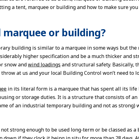
ting a tent, marquee or building and how to make sure you 
l marquee or building?
rary building is similar to a marquee in some ways but the m
siderably higher specification and be a much thicker and st
for snow and
wind loadings
and structural safety. Basically, t
throw at us and your local Building Control won’t need to lo
uee
in its literal form is a marquee that has spent all its l
using or storage duties. It is a structure that consists of
ame of an industrial temporary building and not as strong) 
not strong enough to be used long-term or be classed as a bu
en down if they clock it being in situ for more than 28 days.