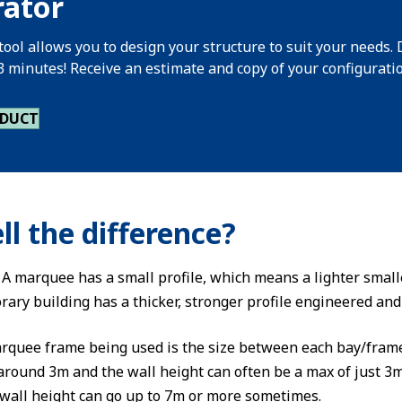
rator
tool allows you to design your structure to suit your needs. 
 3 minutes! Receive an estimate and copy of your configurati
ODUCT
ll the difference?
e. A marquee has a small profile, which means a lighter smal
rary building has a thicker, stronger profile engineered an
arquee frame being used is the size between each bay/frame
around 3m and the wall height can often be a max of just 3m
wall height can go up to 7m or more sometimes.