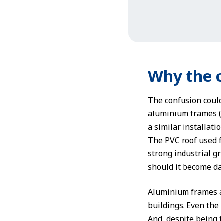
Why the 
The confusion could
aluminium frames (a
a similar installati
The PVC roof used f
strong industrial gr
should it become dam
Aluminium frames a
buildings. Even the 
And, despite being 