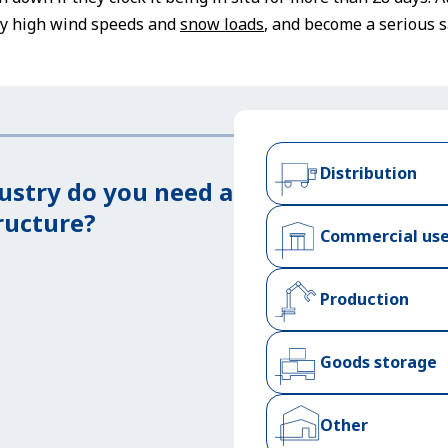
rly high wind speeds and
snow loads
, and become a serious s
Distribution
ustry do you need a
ructure?
Commercial us
Production
Goods storage
Other