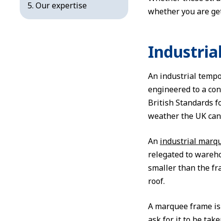
Our expertise
whether you are get
Industria
An industrial tempo
engineered to a con
British Standards 
weather the UK can 
An
industrial marq
relegated to wareho
smaller than the fr
roof.
A marquee frame is 
ask for it to be tak