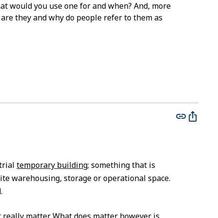
at would you use one for and when? And, more
 are they and why do people refer to them as
trial
temporary building
; something that is
site warehousing, storage or operational space.
.
t really matter. What does matter however is