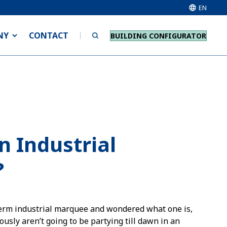
EN
NY
CONTACT
BUILDING CONFIGURATOR
n Industrial
?
 term industrial marquee and wondered what one is,
ously aren’t going to be partying till dawn in an