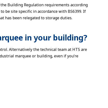
t the Building Regulation requirements according
o be site specific in accordance with BS6399. If
at has been relegated to storage duties.
arquee in your building?
trol. Alternatively the technical team at HTS are
dustrial marquee or building, even if you’re