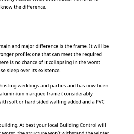
know the difference.
ain and major difference is the frame. It will be
ronger profile; one that can meet the required
here is no chance of it collapsing in the worst
se sleep over its existence.
ife hosting weddings and parties and has now been
 an aluminium marquee frame ( considerably
with soft or hard sided walling added and a PVC
ilding. At best your local Building Control will
 At worst, the structure won’t withstand the winter