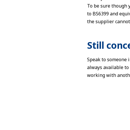
To be sure though y
to BS6399 and equiv
the supplier cannot
Still con
Speak to someone in
always available to
working with anothe