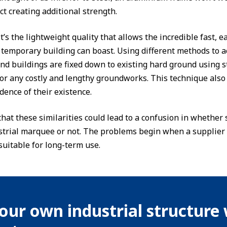
ct creating additional strength.
t’s the lightweight quality that allows the incredible fast, 
temporary building can boast. Using different methods to a
d buildings are fixed down to existing hard ground using s
or any costly and lengthy groundworks. This technique als
dence of their existence.
e that these similarities could lead to a confusion in wheth
strial marquee or not. The problems begin when a supplier 
suitable for long-term use.
our own industrial structure 