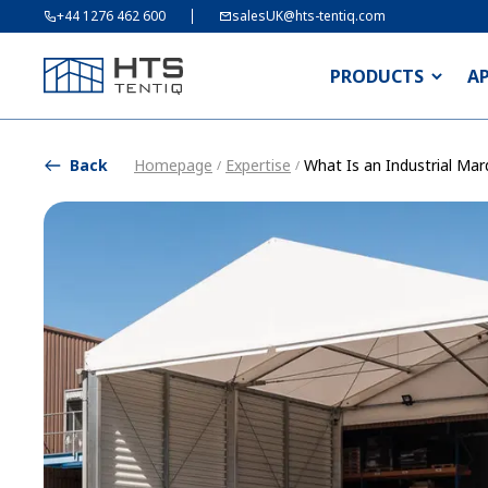
+44 1276 462 600
salesUK@hts-tentiq.com
PRODUCTS
A
Back
Homepage
Expertise
What Is an Industrial Ma
/
/