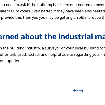
ou need to ask if the building has been engineered to mee
alent Euro codes. Even better, if they have been engineered t
 provide this then yes you may be getting an old marquee th
cerned about the industrial m
 the building industry, a surveyor or your local building con
 offer unbiased, factual and helpful advice regarding your in
r supplier.