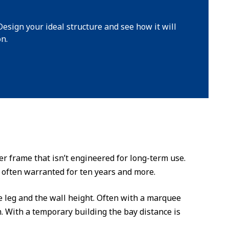
Design your ideal structure and see how it will
on.
ler frame that isn’t engineered for long-term use.
d often warranted for ten years and more.
 leg and the wall height. Often with a marquee
. With a temporary building the bay distance is