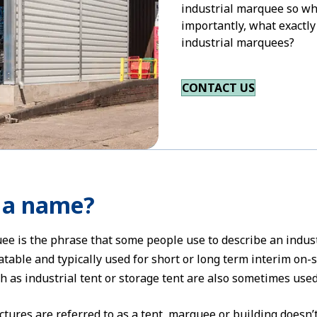
industrial marquee so wh
importantly, what exactly
industrial marquees?
CONTACT US
n a name?
ee is the phrase that some people use to describe an indus
table and typically used for short or long term interim on-
h as industrial tent or storage tent are also sometimes used
tures are referred to as a tent, marquee or building doesn’