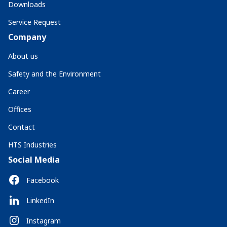
Downloads
Service Request
Company
About us
Safety and the Environment
Career
Offices
Contact
HTS Industries
Social Media
Facebook
LinkedIn
Instagram