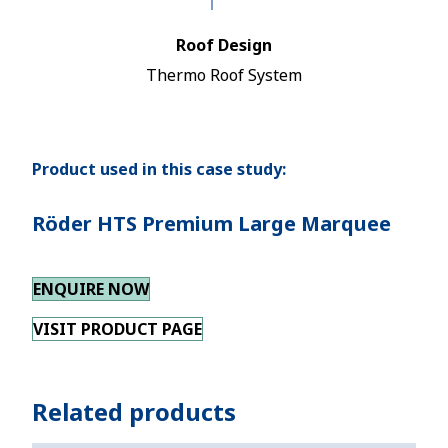
Roof Design
Thermo Roof System
Product used in this case study:
Röder HTS Premium Large Marquee
ENQUIRE NOW
VISIT PRODUCT PAGE
Related products