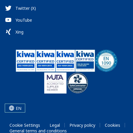
Twitter (X)
YouTube
Xing
EN
Cookie Settings
Legal
Privacy policy
Cookies
General terms and conditions