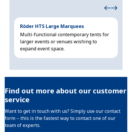
Röder HTS Large Marquees
Höc
Multi-functional contemporary tents for
Mod
larger events or venues wishing to
sui
expand event space.
3 m
Find out more about our customer
service
Want to get in touch with us? Simply use our contact
form – this is the fastest way to contact one of our
team of experts.