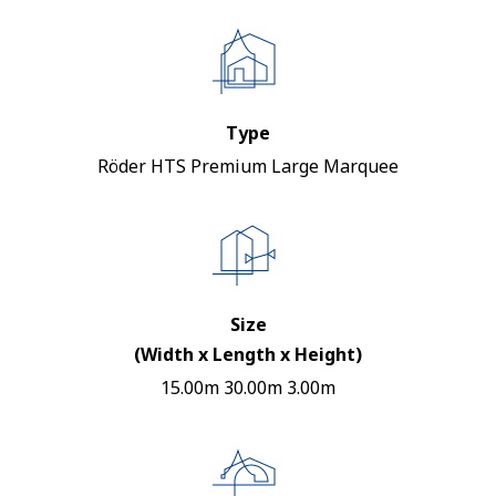
Type
Röder HTS Premium Large Marquee
Size
(Width x Length x Height)
15.00m 30.00m 3.00m