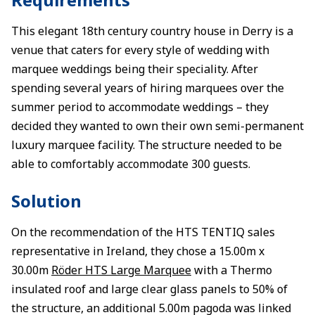
This elegant 18th century country house in Derry is a
venue that caters for every style of wedding with
marquee weddings being their speciality. After
spending several years of hiring marquees over the
summer period to accommodate weddings – they
decided they wanted to own their own semi-permanent
luxury marquee facility. The structure needed to be
able to comfortably accommodate 300 guests.
Solution
On the recommendation of the HTS TENTIQ sales
representative in Ireland, they chose a 15.00m x
30.00m
Röder HTS Large Marquee
with a Thermo
insulated roof and large clear glass panels to 50% of
the structure, an additional 5.00m pagoda was linked