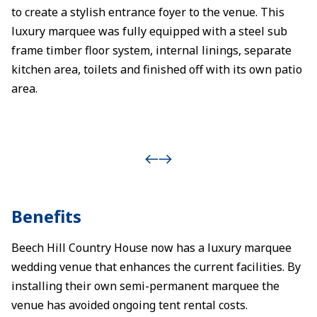
to create a stylish entrance foyer to the venue. This
luxury marquee was fully equipped with a steel sub
frame timber floor system, internal linings, separate
kitchen area, toilets and finished off with its own patio
area.
Benefits
Beech Hill Country House now has a luxury marquee
wedding venue that enhances the current facilities. By
installing their own semi-permanent marquee the
venue has avoided ongoing tent rental costs.