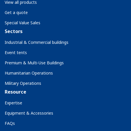
View all products
Get a quote
Special Value Sales
Sectors
Industrial & Commercial buildings
Event tents
Premium & Multi-Use Buildings
Humanitarian Operations
Military Operations
Resource
Expertise
Equipment & Accessories
FAQs