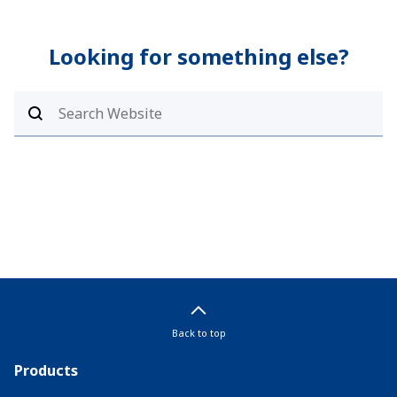
Looking for something else?
Back to top
Products