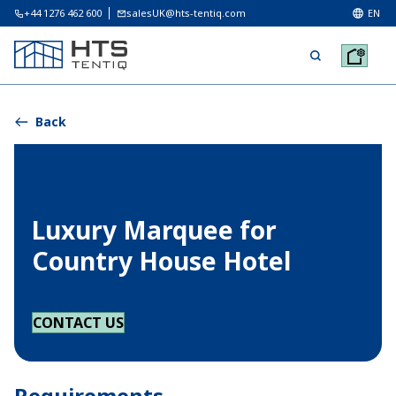
+44 1276 462 600
salesUK@hts-tentiq.com
EN
Back
Luxury Marquee for
Country House Hotel
CONTACT US
Requirements