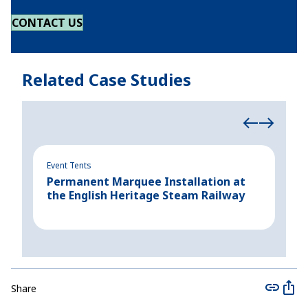
CONTACT US
Related Case Studies
Event Tents
Even
Permanent Marquee Installation at
Cre
the English Heritage Steam Railway
for
Share