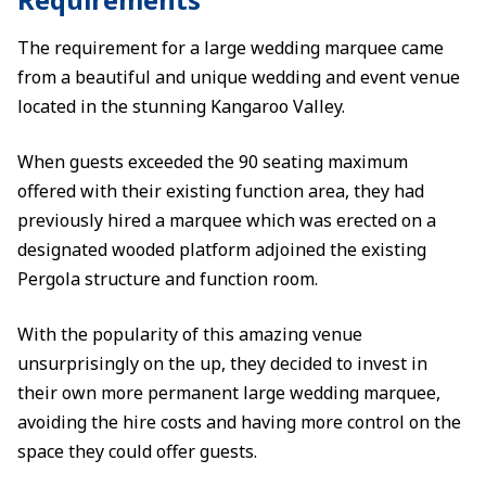
The requirement for a large wedding marquee came
from a beautiful and unique wedding and event venue
located in the stunning Kangaroo Valley.
When guests exceeded the 90 seating maximum
offered with their existing function area, they had
previously hired a marquee which was erected on a
designated wooded platform adjoined the existing
Pergola structure and function room.
With the popularity of this amazing venue
unsurprisingly on the up, they decided to invest in
their own more permanent large wedding marquee,
avoiding the hire costs and having more control on the
space they could offer guests.