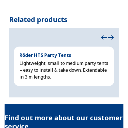
Related products
Röder HTS Party Tents
Höc
Lightweight, small to medium party tents
Rel
– easy to install & take down. Extendable
wei
in 3 m lengths.
m l
Find out more about our customer
service