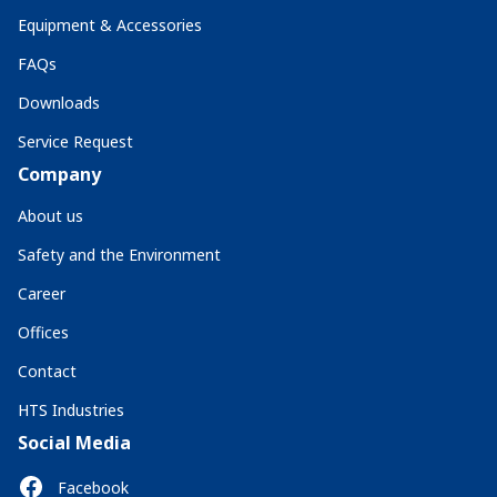
Equipment & Accessories
FAQs
Downloads
Service Request
Company
About us
Safety and the Environment
Career
Offices
Contact
HTS Industries
Social Media
Facebook