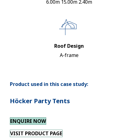
6.00m 15.00m 2.40m
Roof Design
A-frame
Product used in this case study:
Höcker Party Tents
ENQUIRE NOW
VISIT PRODUCT PAGE