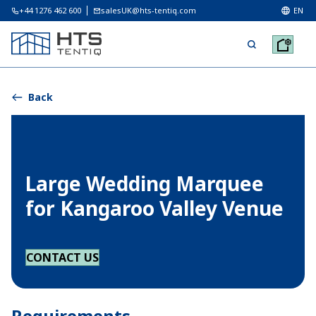
+44 1276 462 600
salesUK@hts-tentiq.com
EN
Back
Large Wedding Marquee
for Kangaroo Valley Venue
CONTACT US
Requirements