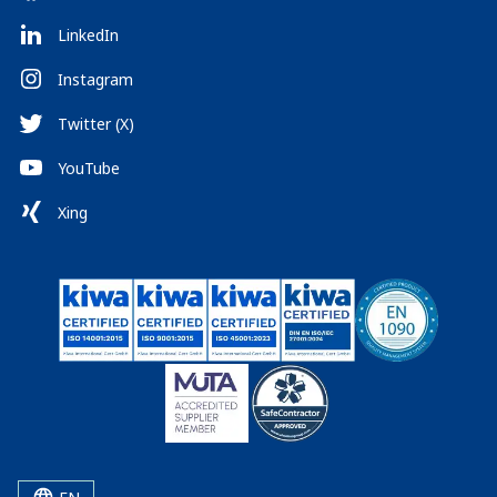
LinkedIn
Instagram
Twitter (X)
YouTube
Xing