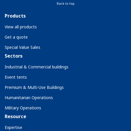
Back to top
Products
View all products
Get a quote
Special Value Sales
Sectors
Industrial & Commercial buildings
Event tents
Premium & Multi-Use Buildings
Humanitarian Operations
Military Operations
Resource
Expertise