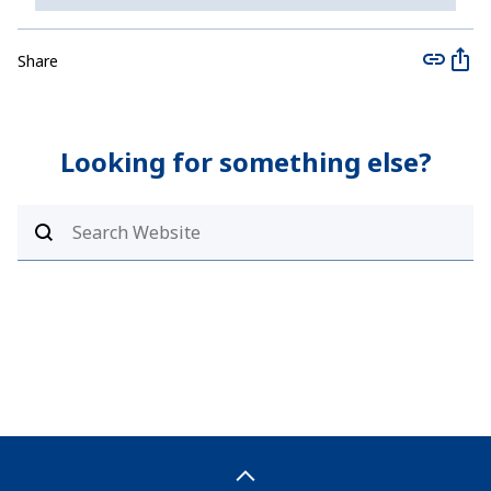
Share
Looking for something else?