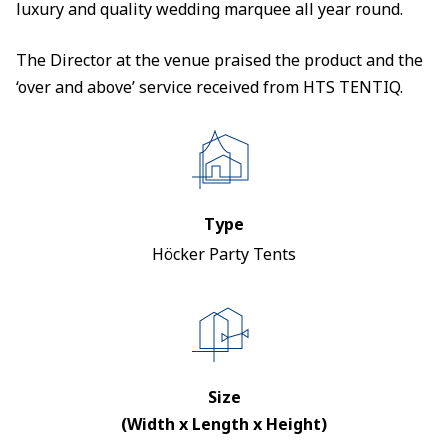
luxury and quality wedding marquee all year round.
The Director at the venue praised the product and the
‘over and above’ service received from HTS TENTIQ.
Type
Höcker Party Tents
Size
(Width x Length x Height)