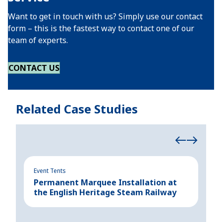
Want to get in touch with us? Simply use our contact
form – this is the fastest way to contact one of our
team of experts.
CONTACT US
Related Case Studies
Event Tents
Even
Permanent Marquee Installation at
Add
the English Heritage Steam Railway
Aus