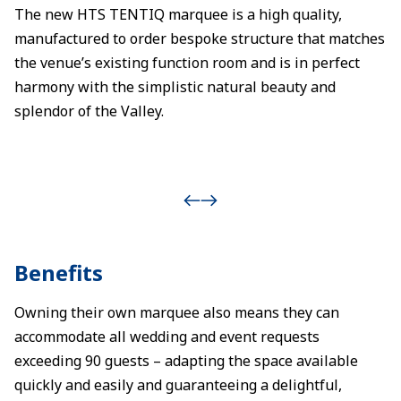
The new HTS TENTIQ marquee is a high quality,
manufactured to order bespoke structure that matches
the venue’s existing function room and is in perfect
harmony with the simplistic natural beauty and
splendor of the Valley.
Benefits
Owning their own marquee also means they can
accommodate all wedding and event requests
exceeding 90 guests – adapting the space available
quickly and easily and guaranteeing a delightful,