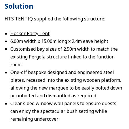
Solution
HTS TENTIQ supplied the following structure:
Höcker Party Tent
6.00m width x 15.00m long x 2.4m eave height
Customised bay sizes of 2.50m width to match the
existing Pergola structure linked to the function
room.
One-off bespoke designed and engineered steel
plates, recessed into the existing wooden platform,
allowing the new marquee to be easily bolted down
or unbolted and dismantled as required.
Clear sided window wall panels to ensure guests
can enjoy the spectacular bush setting while
remaining undercover.