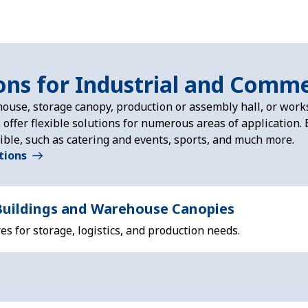
ons for Industrial and Comme
ouse, storage canopy, production or assembly hall, or wor
s offer flexible solutions for numerous areas of application
ible, such as catering and events, sports, and much more.
ations
uildings and Warehouse Canopies
s for storage, logistics, and production needs.