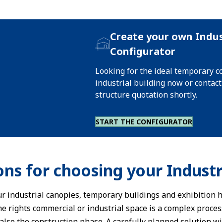
Create your own Indus
Configurator
Looking for the ideal temporary 
industrial building now or contac
structure quotation shortly.
START THE CONFIGURATOR
ons for choosing your Industr
 our industrial canopies, temporary buildings and exhibition h
the rights commercial or industrial space is a complex proce
also the construction phase. A carefully planned solution w