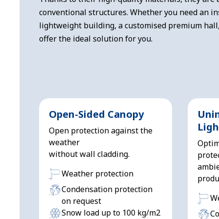
conventional structures. Whether you need an in
lightweight building, a customised premium hall
offer the ideal solution for you.
Open-Sided Canopy
Uni
Ligh
Open protection against the
weather
Optim
without wall cladding.
prote
ambie
Weather protection
produ
Condensation protection
We
on request
Snow load up to 100 kg/m2
Co