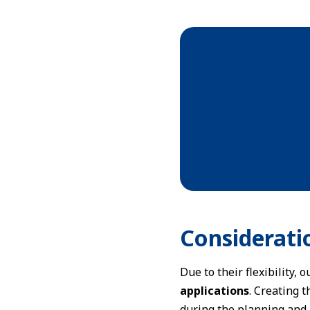
Considerati
Due to their flexibility,
applications
. Creating 
during the planning and 