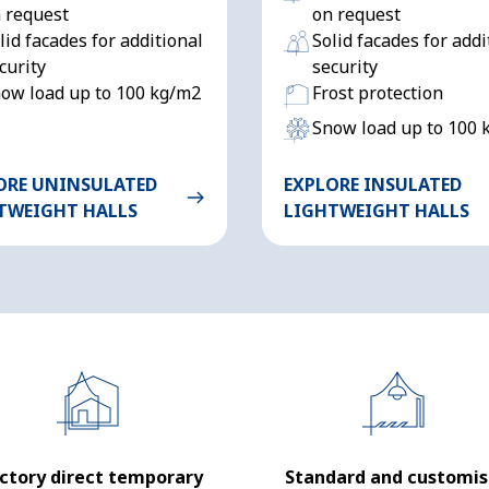
 request
on request
lid facades for additional
Solid facades for addi
curity
security
ow load up to 100 kg/m2
Frost protection
Snow load up to 100 
ORE UNINSULATED
EXPLORE INSULATED
TWEIGHT HALLS
LIGHTWEIGHT HALLS
ctory direct temporary
Standard and customi