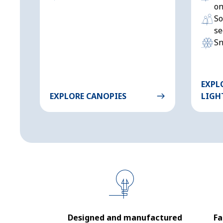
on
So
se
Sn
EXPL
EXPLORE CANOPIES
LIGH
Designed and manufactured
Fa