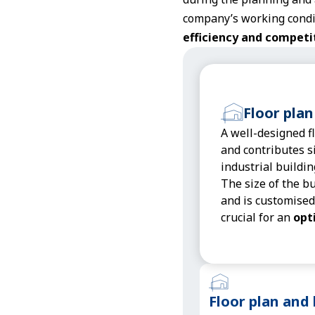
company’s working condit
efficiency and competi
Floor plan
A well-designed f
and contributes si
industrial buildin
The size of the b
and is customised
crucial for an
opt
Floor plan and 