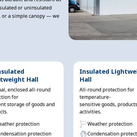
sulated or uninsulated
, or a simple canopy — we
nsulated
Insulated Lightwe
tweight Hall
Hall
al, enclosed all-round
All-round protection for
ction for
temperature-
nt storage of goods and
sensitive goods, product
cts.
activities.
ather protection
Weather protection
ndensation protection
Condensation protect