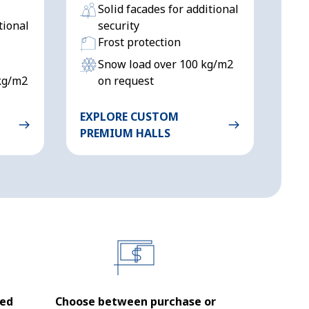
Solid facades for additional
tional
security
Frost protection
Snow load over 100 kg/m2
kg/m2
on request
EXPLORE CUSTOM
PREMIUM HALLS
sed
Choose between purchase or