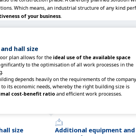
ions. Which means, an industrial structure of any kind perf
tiveness of your business
.
 and hall size
loor plan allows for the
ideal use of the available space
gnificantly to the optimisation of all work processes in the
g.
uilding depends heavily on the requirements of the compan
 to its economic needs, whereby the right building size is
imal cost-benefit ratio
and efficient work processes.
hall size
Additional equipment and