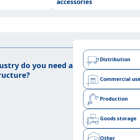
accessories
Distribution
ustry do you need a
ructure?
Commercial us
Production
Goods storage
Other