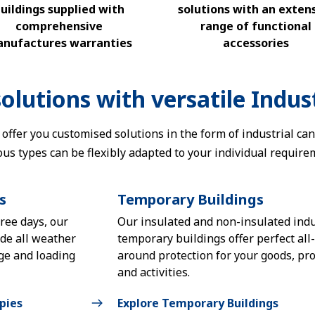
uildings supplied with
solutions with an exten
comprehensive
range of functional
nufactures warranties
accessories
olutions with versatile Indust
 offer you customised solutions in the form of industrial ca
ous types can be flexibly adapted to your individual require
s
Temporary Buildings
hree days, our
Our insulated and non-insulated indu
ide all weather
temporary buildings offer perfect all-
age and loading
around protection for your goods, pro
and activities.
pies
Explore Temporary Buildings