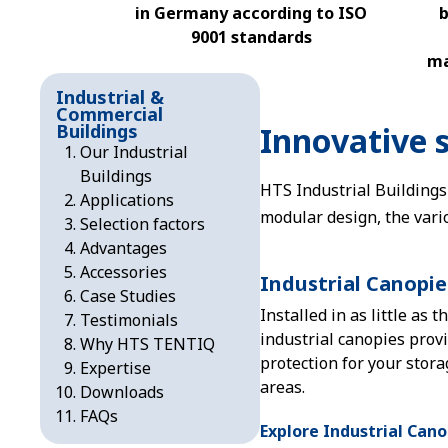
in Germany according to ISO
b
9001 standards
ma
Industrial &
Commercial
Buildings
Innovative s
Our Industrial
Buildings
HTS Industrial Buildings
Applications
modular design, the vari
Selection factors
Advantages
Accessories
Industrial Canopie
Case Studies
Installed in as little as t
Testimonials
industrial canopies prov
Why HTS TENTIQ
protection for your stor
Expertise
areas.
Downloads
FAQs
Explore Industrial Cano