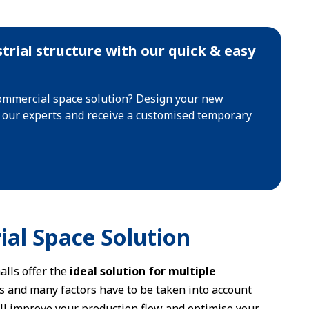
trial structure with our quick & easy
commercial space solution? Design your new
t our experts and receive a customised temporary
ial Space Solution
alls offer the
ideal solution for multiple
ss and many factors have to be taken into account
ill improve your production flow and optimise your