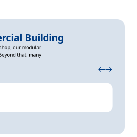
rcial Building
kshop, our modular
. Beyond that, many
Loadi
Modular 