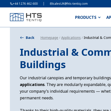
+44 1276 462 600
salesUK@hts-tentiq.com
PRODUCTS
A
Back
Homepage
Applications
Industrial & Com
/
/
Industrial & Comm
Buildings
Our industrial canopies and temporary buildings
applications
. They are modularly expandable, qu
your company’s individual requirements — whet
permanent needs.
Thanks to their high-quality materials, they are 