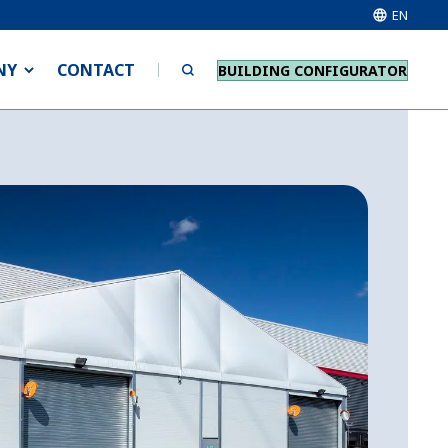
EN
NY
CONTACT
BUILDING CONFIGURATOR