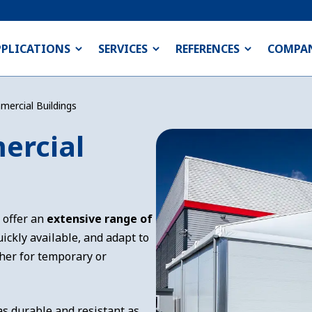
PPLICATIONS
SERVICES
REFERENCES
COMPA
mercial Buildings
ercial
 offer an
extensive range of
ickly available, and adapt to
her for temporary or
as durable and resistant as