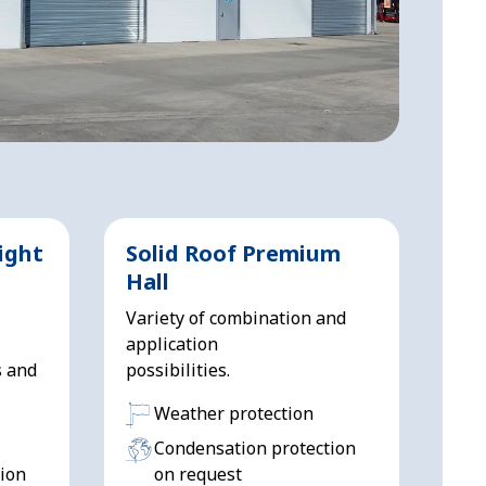
ight
Solid Roof Premium
Hall
Variety of combination and
application
s and
possibilities.
Weather protection
Condensation protection
ion
on request