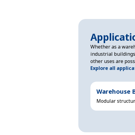
Applicati
Whether as a wareh
industrial building
other uses are poss
Explore all applic
Warehouse B
Modular structure