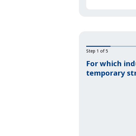
Step 1 of 5
For which ind
temporary st