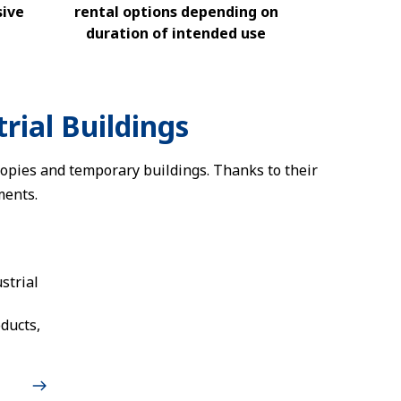
sive
rental options depending on
duration of intended use
rial Buildings
nopies and temporary buildings. Thanks to their
ments.
strial
ducts,