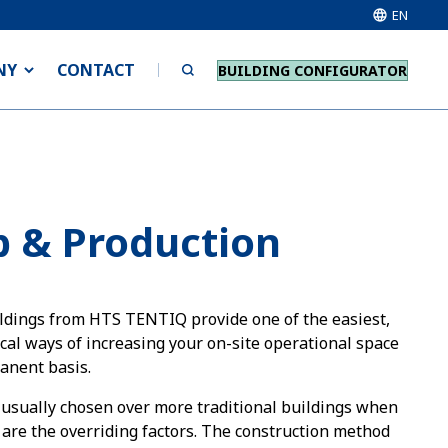
EN
NY
CONTACT
BUILDING CONFIGURATOR
 & Production
dings from HTS TENTIQ provide one of the easiest,
al ways of increasing your on-site operational space
anent basis.
usually chosen over more traditional buildings when
y are the overriding factors. The construction method