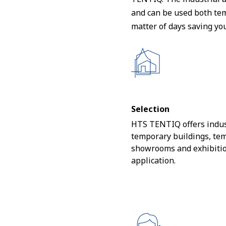
and can be used both tem
matter of days saving yo
Selection
HTS TENTIQ offers indus
temporary buildings, te
showrooms and exhibitio
application.