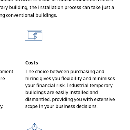
y building, the installation process can take just a
ng conventional buildings.
Costs
opment
The choice between purchasing and
ure
hiring gives you flexibility and minimises
your financial risk. Industrial temporary
buildings are easily installed and
dismantled, providing you with extensive
y.
scope in your business decisions.