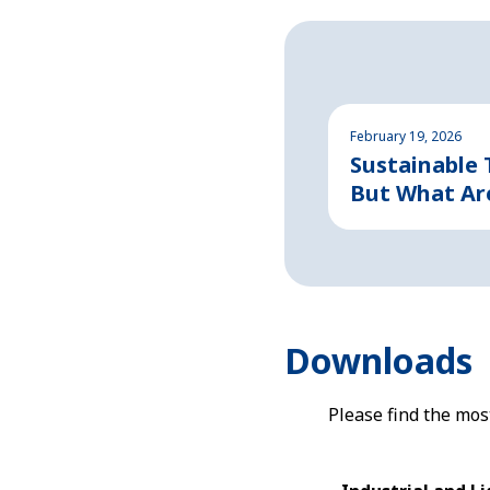
February 19, 2026
Sustainable
But What Ar
Downloads
Please find the mo