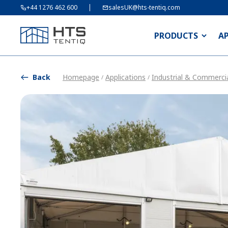
+44 1276 462 600
salesUK@hts-tentiq.com
PRODUCTS
A
Back
Homepage
Applications
Industrial & Commercia
/
/