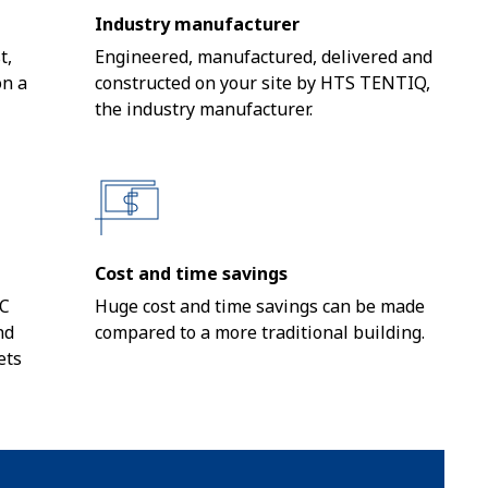
Industry manufacturer
t,
Engineered, manufactured, delivered and
on a
constructed on your site by HTS TENTIQ,
the industry manufacturer.
Cost and time savings
VC
Huge cost and time savings can be made
nd
compared to a more traditional building.
ets