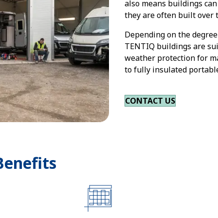
also means buildings can 
they are often built over 
Depending on the degree 
TENTIQ buildings are sui
weather protection for m
to fully insulated portab
CONTACT US
Benefits