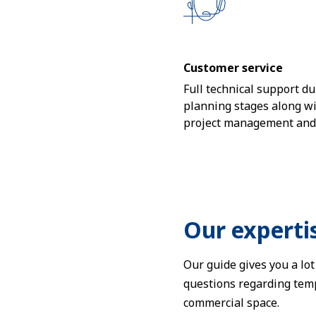
Customer service
Full technical support dur
planning stages along w
project management and i
Our experti
Our guide gives you a lo
questions regarding temp
commercial space.