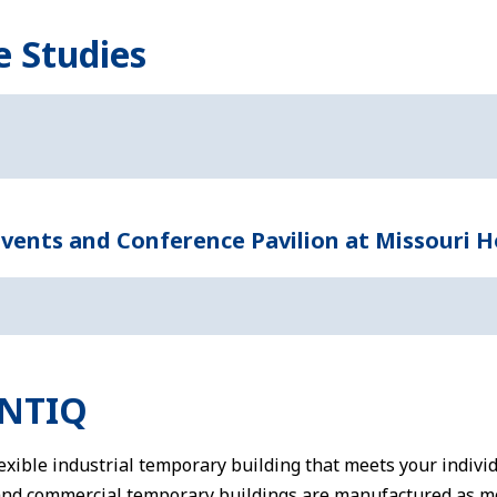
e Studies
ents and Conference Pavilion at Missouri H
ENTIQ
flexible industrial temporary building that meets your indivi
and commercial temporary buildings are manufactured as m