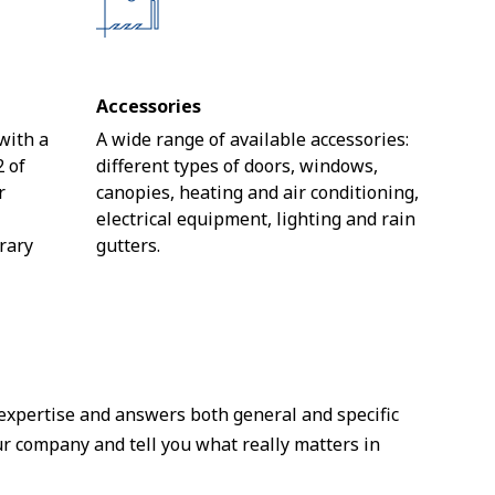
Accessories
 with a
A wide range of available accessories:
2 of
different types of doors, windows,
r
canopies, heating and air conditioning,
e
electrical equipment, lighting and rain
rary
gutters.
 expertise and answers both general and specific
ur company and tell you what really matters in