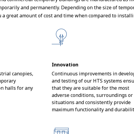
porarily and permanently. Depending on the size of temporar
u a great amount of cost and time when compared to installi
Innovation
trial canopies,
Continuous improvements in devel
mporary
and testing of our HTS systems ens
n halls for any
that they are suitable for the most
adverse conditions, surroundings or
situations and consistently provide
maximum functionality and durabilit