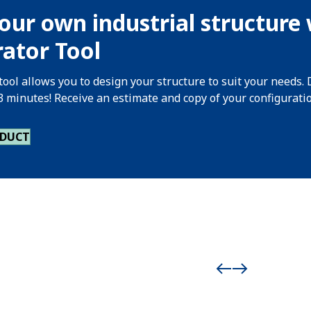
our own industrial structure 
ator Tool
tool allows you to design your structure to suit your needs. 
 3 minutes! Receive an estimate and copy of your configurati
ODUCT