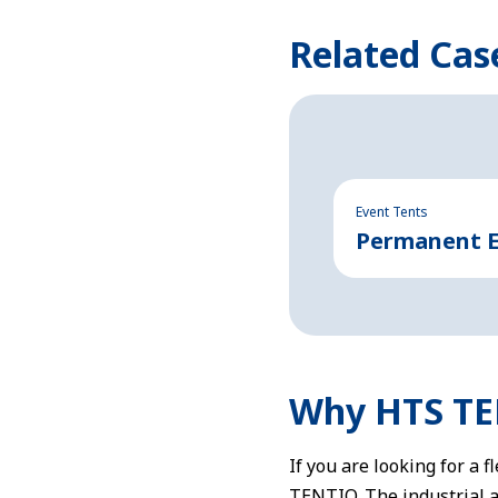
Related Cas
Event Tents
Permanent Ev
Why HTS T
If you are looking for a 
TENTIQ. The industrial 