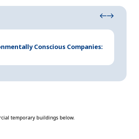
August 21
ronmentally Conscious Companies:
Indust
cial temporary buildings below.