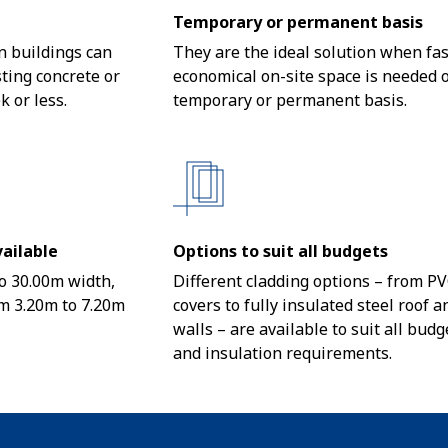
Temporary or permanent basis
 buildings can
They are the ideal solution when fas
sting concrete or
economical on-site space is needed 
k or less.
temporary or permanent basis.
ailable
Options to suit all budgets
o 30.00m width,
Different cladding options – from P
m 3.20m to 7.20m
covers to fully insulated steel roof a
walls – are available to suit all budg
and insulation requirements.