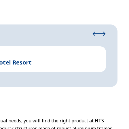
Industrial
otel Resort
Rapid
dual needs, you will find the right product at HTS
odular structures made of robust aluminium frames