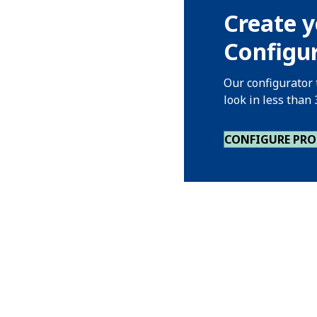
Create y
Configur
Our configurator 
look in less than
CONFIGURE PR