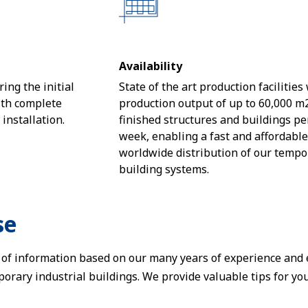
Availability
ing the initial
State of the art production facilities
ith complete
production output of up to 60,000 m
nstallation.
finished structures and buildings pe
week, enabling a fast and affordabl
worldwide distribution of our tempo
building systems.
se
t of information based on our many years of experience and
orary industrial buildings. We provide valuable tips for yo