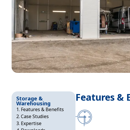
Features & 
Storage &
Warehousing
Features & Benefits
Case Studies
Expertise