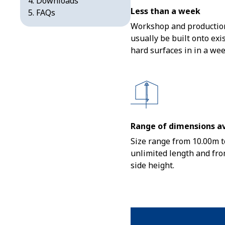
Downloads
Less than a week
FAQs
Workshop and production
usually be built onto exi
hard surfaces in in a wee
Range of dimensions av
Size range from 10.00m t
unlimited length and fro
side height.