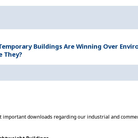
 Temporary Buildings Are Winning Over Envi
e They?
st important downloads regarding our industrial and commer