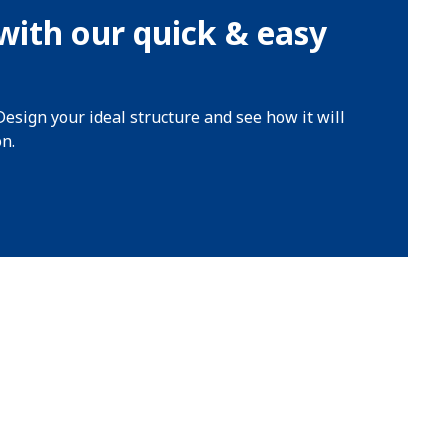
with our quick & easy
Design your ideal structure and see how it will
on.