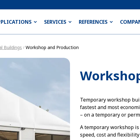
PPLICATIONS
SERVICES
REFERENCES
COMPA
l Buildings
Workshop and Production
/
Workshop
Temporary workshop buil
fastest and most economic
– on a temporary or perm
A temporary workshop is 
speed, cost and flexibilit