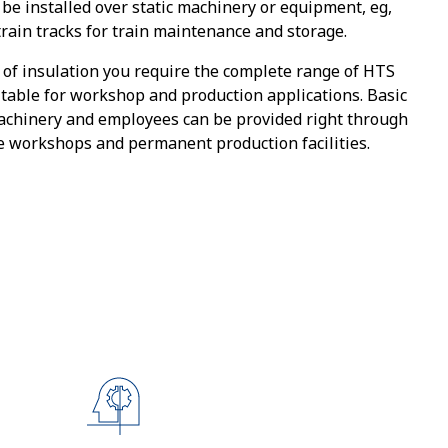
be installed over static machinery or equipment, eg,
train tracks for train maintenance and storage.
of insulation you require the complete range of HTS
table for workshop and production applications. Basic
achinery and employees can be provided right through
le workshops and permanent production facilities.