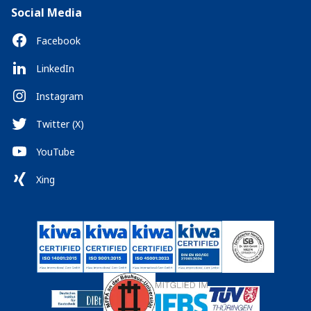
Social Media
Facebook
LinkedIn
Instagram
Twitter (X)
YouTube
Xing