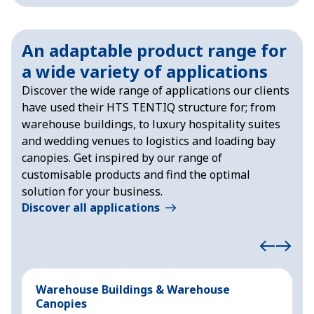
An adaptable product range for
a wide variety of applications
Discover the wide range of applications our clients
have used their HTS TENTIQ structure for; from
warehouse buildings, to luxury hospitality suites
and wedding venues to logistics and loading bay
canopies. Get inspired by our range of
customisable products and find the optimal
solution for your business.
Discover all applications
Warehouse Buildings & Warehouse
S
Canopies
F