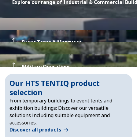
Explore our range of Industrial & Commercial Buil
Event Tents & Marquees
Military Operations
Explore our Event Tents & Marquees
Our HTS TENTIQ product
selection
Explore our Tents for Military Operations
From temporary buildings to event tents and
exhibition buildings: Discover our versatile
solutions including suitable equipment and
accessories.
Discover all products