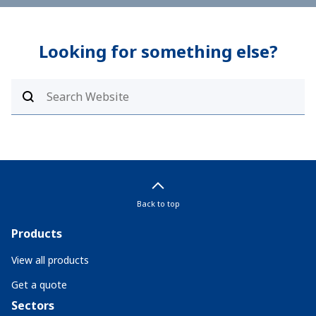
Looking for something else?
Back to top
Products
View all products
Get a quote
Sectors