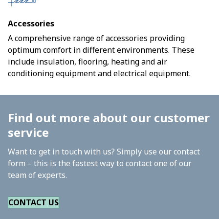
Accessories
A comprehensive range of accessories providing
optimum comfort in different environments. These
include insulation, flooring, heating and air
conditioning equipment and electrical equipment.
Find out more about our customer
service
Want to get in touch with us? Simply use our contact
form – this is the fastest way to contact one of our
team of experts.
CONTACT US