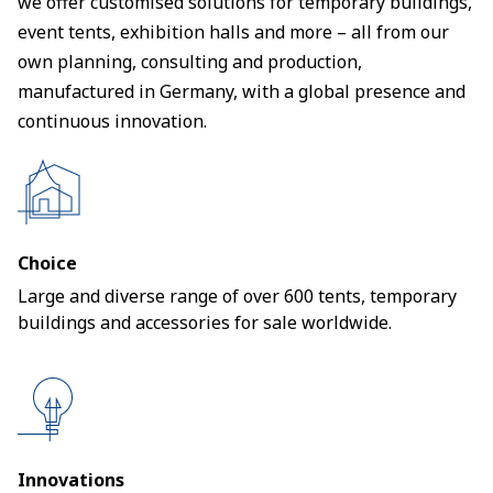
we offer customised solutions for temporary buildings,
event tents, exhibition halls and more – all from our
own planning, consulting and production,
manufactured in Germany, with a global presence and
continuous innovation.
Choice
Large and diverse range of over 600 tents, temporary
buildings and accessories for sale worldwide.
Innovations