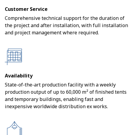
Customer Service
Comprehensive technical support for the duration of
the project and after installation, with full installation
and project management where required.
Availability
State-of-the-art production facility with a weekly
production output of up to 60,000 m² of finished tents
and temporary buildings, enabling fast and
inexpensive worldwide distribution ex works.