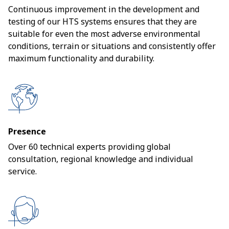
Continuous improvement in the development and
testing of our HTS systems ensures that they are
suitable for even the most adverse environmental
conditions, terrain or situations and consistently offer
maximum functionality and durability.
Presence
Over 60 technical experts providing global
consultation, regional knowledge and individual
service.