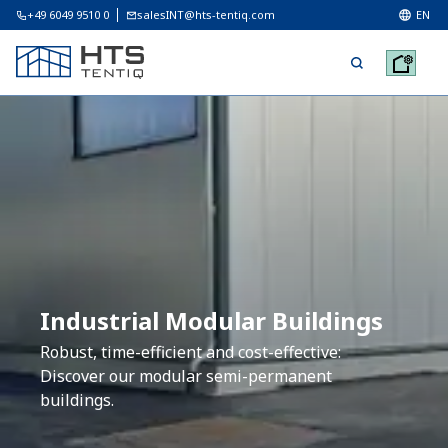
+49 6049 9510 0
salesINT@hts-tentiq.com
EN
Industrial Modular Buildings
Robust, time-efficient and cost-effective:
Discover our modular semi-permanent
buildings.