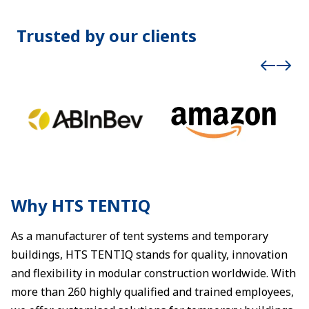
Trusted by our clients
Why HTS TENTIQ
As a manufacturer of tent systems and temporary
buildings, HTS TENTIQ stands for quality, innovation
and flexibility in modular construction worldwide. With
more than 260 highly qualified and trained employees,