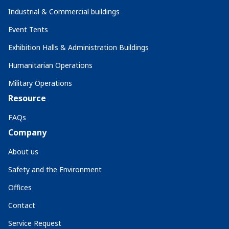
Industrial & Commercial buildings
Event Tents
Exhibition Halls & Administration Buildings
Humanitarian Operations
Military Operations
Resource
FAQs
Company
About us
Safety and the Environment
Offices
Contact
Service Request