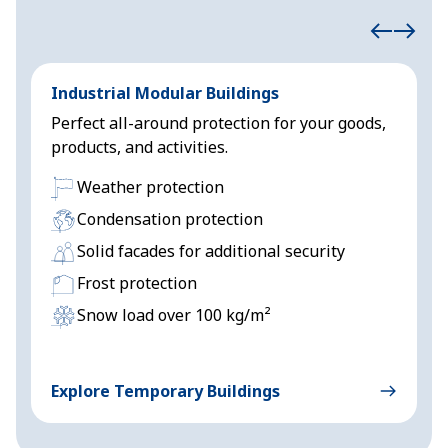
Industrial Modular Buildings
E
Perfect all-around protection for your goods,
H
products, and activities.
s
Weather protection
Condensation protection
Solid facades for additional security
Frost protection
Snow load over 100 kg/m²
Explore Temporary Buildings
E