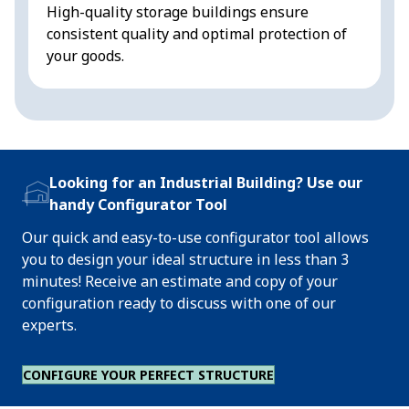
High-quality storage buildings ensure
s
consistent quality and optimal protection of
your goods.
Looking for an Industrial Building? Use our
handy Configurator Tool
Our quick and easy-to-use configurator tool allows
you to design your ideal structure in less than 3
minutes! Receive an estimate and copy of your
configuration ready to discuss with one of our
experts.
CONFIGURE YOUR PERFECT STRUCTURE