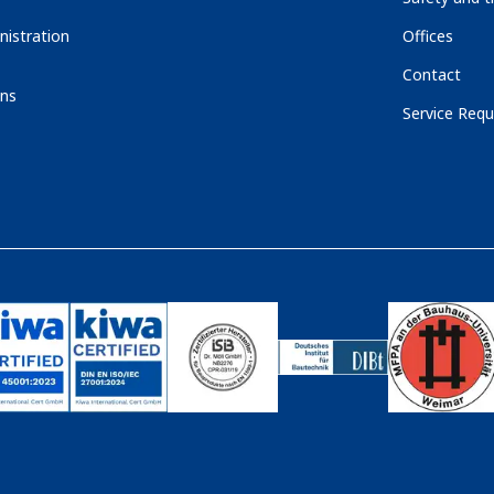
nistration
Offices
Contact
ons
Service Requ