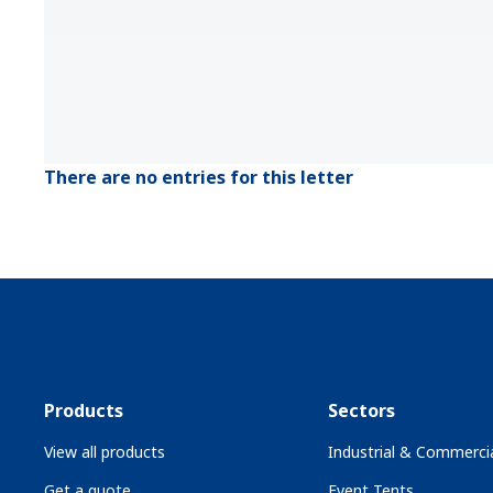
There are no entries for this letter
Products
Sectors
View all products
Industrial & Commercia
Get a quote
Event Tents