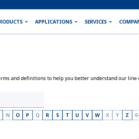
RODUCTS
APPLICATIONS
SERVICES
COMPA
rms and definitions to help you better understand our line 
N
O
P
Q
R
S
T
U
V
W
X
Y
Z
0