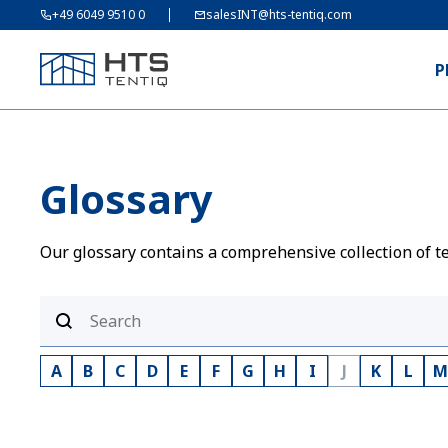
+49 6049 9510 0
salesINT@hts-tentiq.com
P
Glossary
Our glossary contains a comprehensive collection of te
A
B
C
D
E
F
G
H
I
J
K
L
M