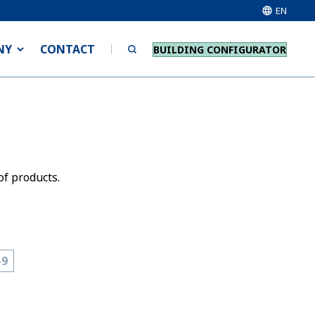
EN
NY
CONTACT
BUILDING CONFIGURATOR
of products.
-9