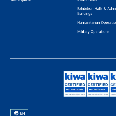
Exhibition Halls & Admi
Buildings
Humanitarian Operati
Military Operations
EN