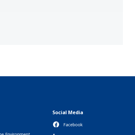
Social Media
Facebook
the Environment