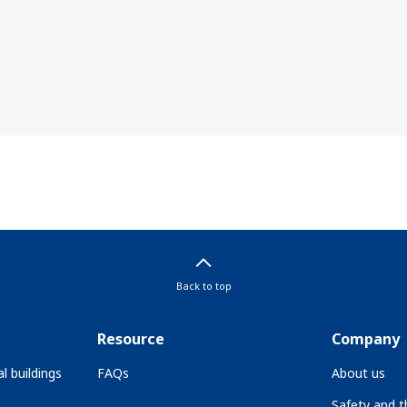
Back to top
Resource
Company
l buildings
FAQs
About us
Safety and 