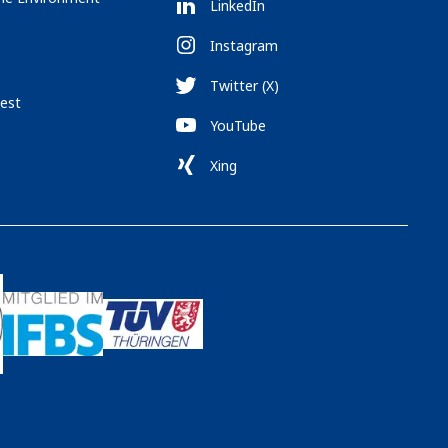
LinkedIn
Instagram
Twitter (X)
est
YouTube
Xing