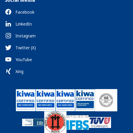
Social Media
Facebook
LinkedIn
Instagram
Twitter (X)
YouTube
Xing