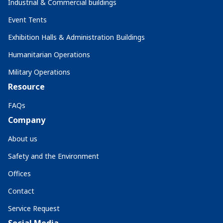
Industrial & Commercial buildings
Event Tents
Exhibition Halls & Administration Buildings
Humanitarian Operations
Military Operations
Resource
FAQs
Company
About us
Safety and the Environment
Offices
Contact
Service Request