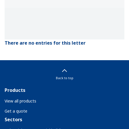
There are no entries for this letter
Back to top
Products
View all products
Get a quote
Sectors