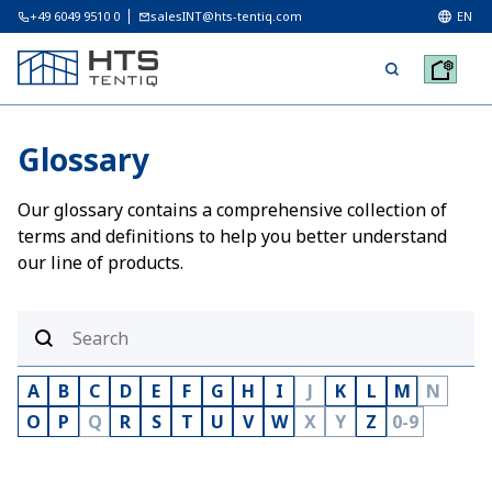
+49 6049 9510 0
salesINT@hts-tentiq.com
EN
Glossary
Our glossary contains a comprehensive collection of
terms and definitions to help you better understand
our line of products.
A
B
C
D
E
F
G
H
I
J
K
L
M
N
O
P
Q
R
S
T
U
V
W
X
Y
Z
0-9