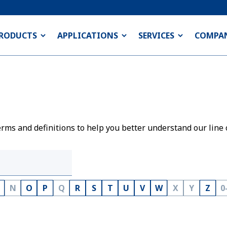
RODUCTS
APPLICATIONS
SERVICES
COMPA
rms and definitions to help you better understand our line 
N
O
P
Q
R
S
T
U
V
W
X
Y
Z
0