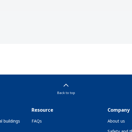
Back to top
Resource
Company
l buildings
FAQs
About us
Safety and 