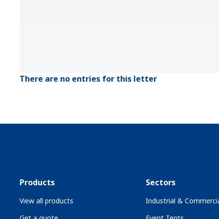
There are no entries for this letter
Products
Sectors
View all products
Industrial & Commercia
Get a quote
Event Tents