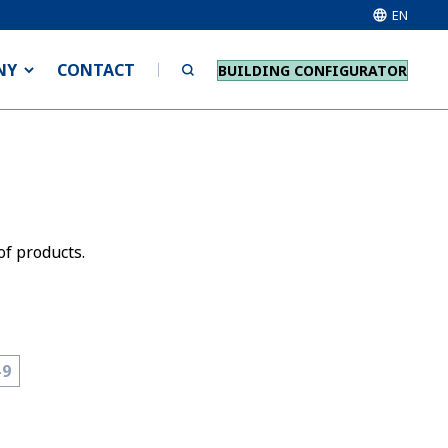
EN
NY
CONTACT
BUILDING CONFIGURATOR
of products.
-9