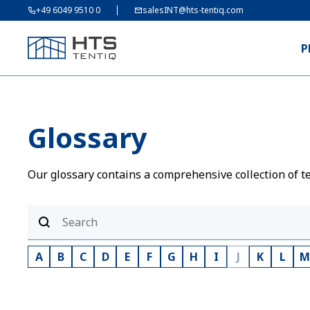
+49 6049 9510 0
salesINT@hts-tentiq.com
P
Glossary
Our glossary contains a comprehensive collection of te
A
B
C
D
E
F
G
H
I
J
K
L
M