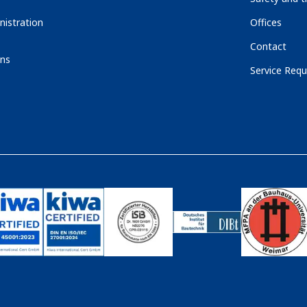
nistration
Offices
Contact
ons
Service Requ