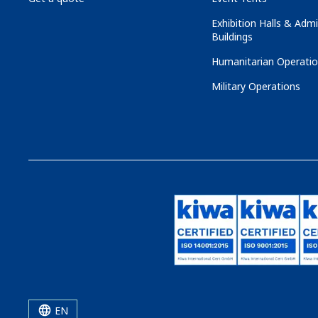
Exhibition Halls & Admi
Buildings
Humanitarian Operati
Military Operations
EN