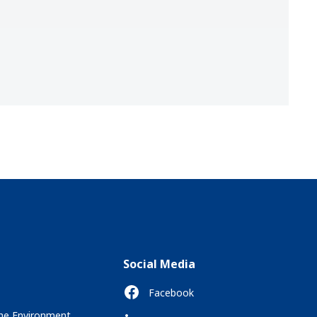
Social Media
Facebook
the Environment