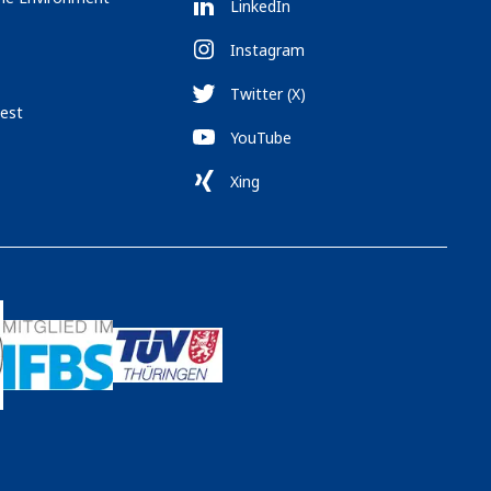
LinkedIn
Instagram
Twitter (X)
est
YouTube
Xing