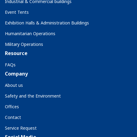
Industrial & Commercial buildings
Event Tents
Exhibition Halls & Administration Buildings
Humanitarian Operations
Military Operations
Resource
FAQs
Company
About us
Safety and the Environment
Offices
Contact
Service Request