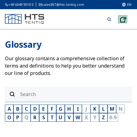
+49 6049 9510 0
salesINT@hts-tentiq.com
EN
Glossary
Our glossary contains a comprehensive collection of
terms and definitions to help you better understand
our line of products.
A
B
C
D
E
F
G
H
I
J
K
L
M
N
O
P
Q
R
S
T
U
V
W
X
Y
Z
0-9