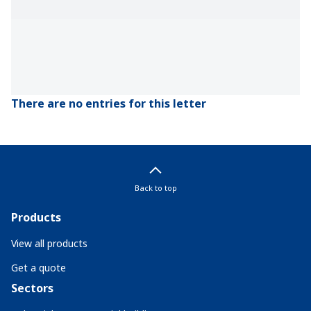
There are no entries for this letter
Back to top
Products
View all products
Get a quote
Sectors