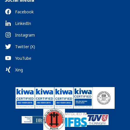
Social Media
Facebook
LinkedIn
Instagram
Twitter (X)
YouTube
Xing