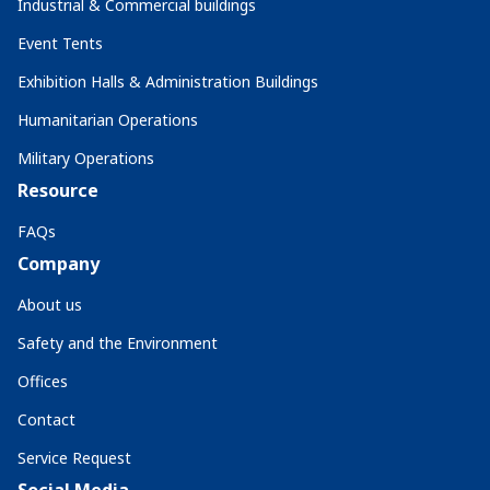
Industrial & Commercial buildings
Event Tents
Exhibition Halls & Administration Buildings
Humanitarian Operations
Military Operations
Resource
FAQs
Company
About us
Safety and the Environment
Offices
Contact
Service Request