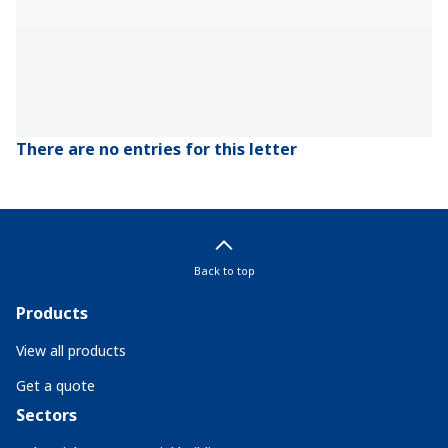
There are no entries for this letter
Back to top
Products
View all products
Get a quote
Sectors