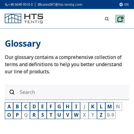
+49 6049 9510 0
salesINT@hts-tentiq.com
EN
Glossary
Our glossary contains a comprehensive collection of
terms and definitions to help you better understand
our line of products.
A
B
C
D
E
F
G
H
I
J
K
L
M
N
O
P
Q
R
S
T
U
V
W
X
Y
Z
0-9