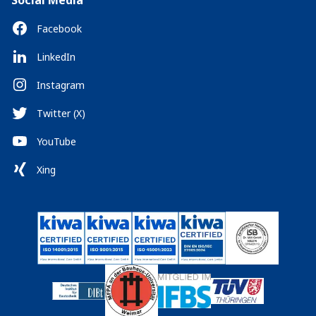
Social Media
Facebook
LinkedIn
Instagram
Twitter (X)
YouTube
Xing