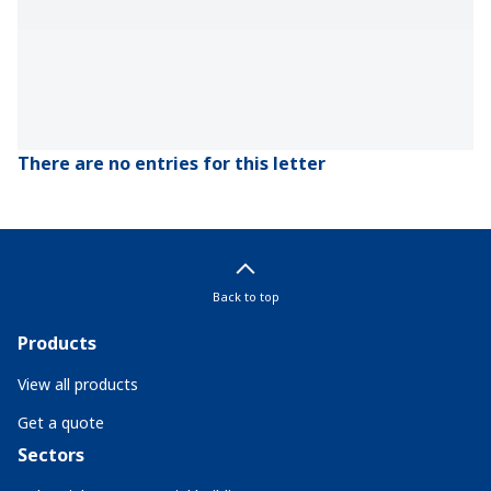
There are no entries for this letter
Back to top
Products
View all products
Get a quote
Sectors