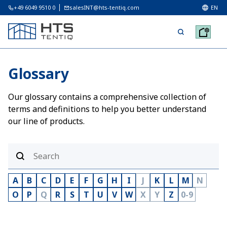
+49 6049 9510 0
salesINT@hts-tentiq.com
EN
Glossary
Our glossary contains a comprehensive collection of
terms and definitions to help you better understand
our line of products.
A
B
C
D
E
F
G
H
I
J
K
L
M
N
O
P
Q
R
S
T
U
V
W
X
Y
Z
0-9