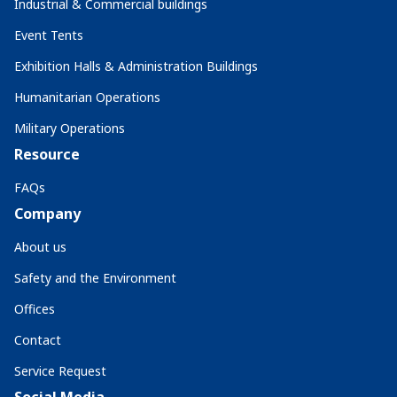
Industrial & Commercial buildings
Event Tents
Exhibition Halls & Administration Buildings
Humanitarian Operations
Military Operations
Resource
FAQs
Company
About us
Safety and the Environment
Offices
Contact
Service Request