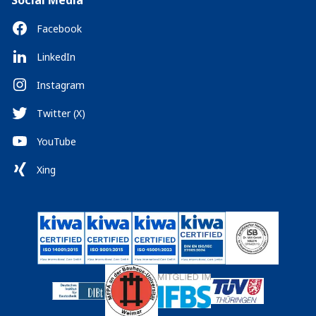
Social Media
Facebook
LinkedIn
Instagram
Twitter (X)
YouTube
Xing