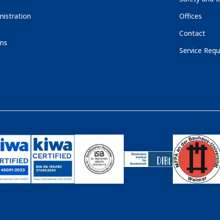
nistration
Offices
Contact
ons
Service Requ