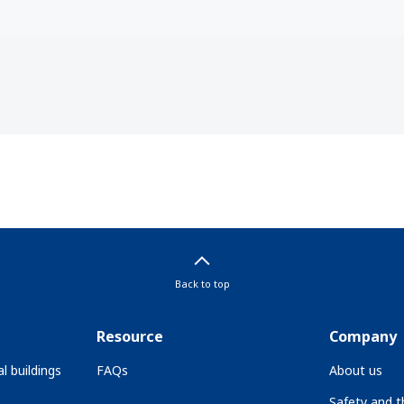
Back to top
Resource
Company
l buildings
FAQs
About us
Safety and 