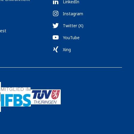
LinkedIn
Instagram
Twitter (X)
est
YouTube
Xing