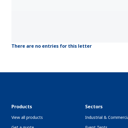
There are no entries for this letter
Products
Sectors
View all products
Industrial & Commercia
Get a quote
Event Tents