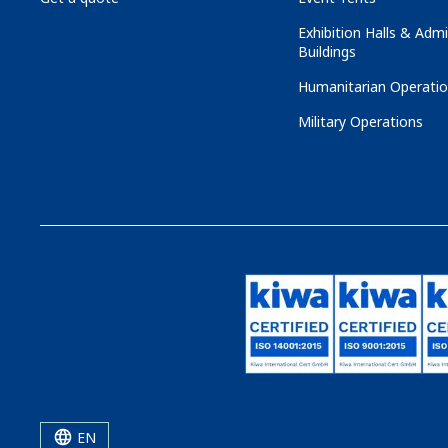
Exhibition Halls & Admi
Buildings
Humanitarian Operati
Military Operations
EN