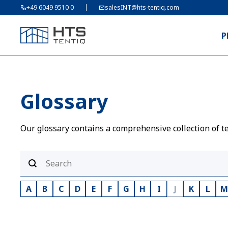
+49 6049 9510 0
salesINT@hts-tentiq.com
P
Glossary
Our glossary contains a comprehensive collection of te
A
B
C
D
E
F
G
H
I
J
K
L
M