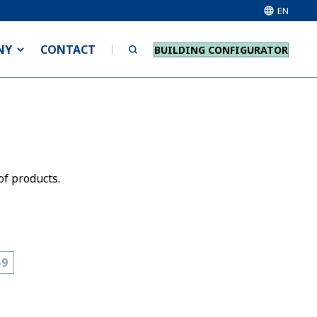
EN
NY
CONTACT
BUILDING CONFIGURATOR
of products.
-9