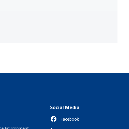
Social Media
Facebook
the Environment