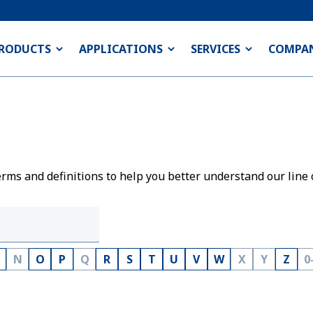
RODUCTS
APPLICATIONS
SERVICES
COMPA
rms and definitions to help you better understand our line 
N
O
P
Q
R
S
T
U
V
W
X
Y
Z
0