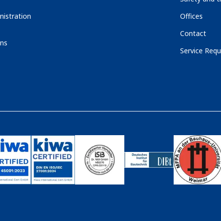
nistration
Offices
Contact
ons
Service Requ