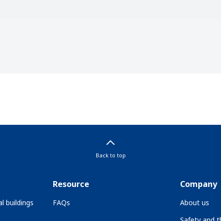
Back to top
Resource
Company
l buildings
FAQs
About us
Safety and 