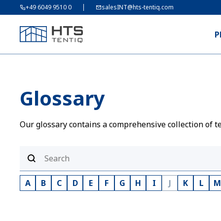
+49 6049 9510 0
salesINT@hts-tentiq.com
P
Glossary
Our glossary contains a comprehensive collection of te
A
B
C
D
E
F
G
H
I
J
K
L
M