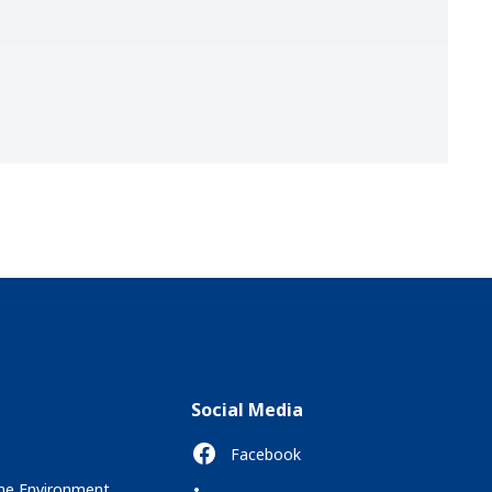
Social Media
Facebook
the Environment