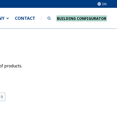
EN
NY
CONTACT
BUILDING CONFIGURATOR
of products.
-9