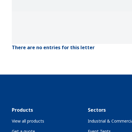
There are no entries for this letter
Products
Sectors
View all products
Industrial & Commercia
Get a quote
Event Tents