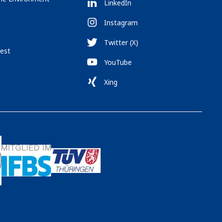
LinkedIn
Instagram
Twitter (X)
est
YouTube
Xing