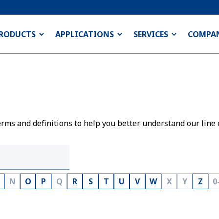
RODUCTS
APPLICATIONS
SERVICES
COMPA
rms and definitions to help you better understand our line 
N
O
P
Q
R
S
T
U
V
W
X
Y
Z
0