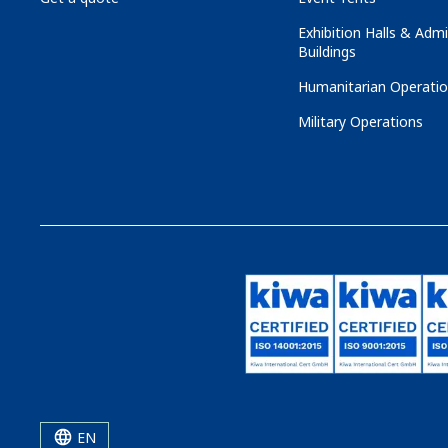
Exhibition Halls & Admi
Buildings
Humanitarian Operati
Military Operations
EN