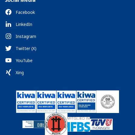
Social Media
Facebook
LinkedIn
Instagram
Twitter (X)
YouTube
Xing