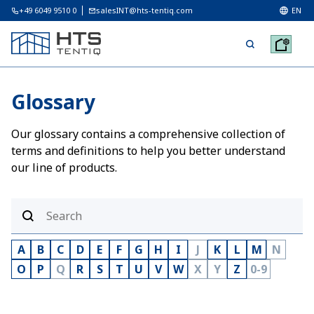
+49 6049 9510 0
salesINT@hts-tentiq.com
EN
Glossary
Our glossary contains a comprehensive collection of
terms and definitions to help you better understand
our line of products.
A
B
C
D
E
F
G
H
I
J
K
L
M
N
O
P
Q
R
S
T
U
V
W
X
Y
Z
0-9