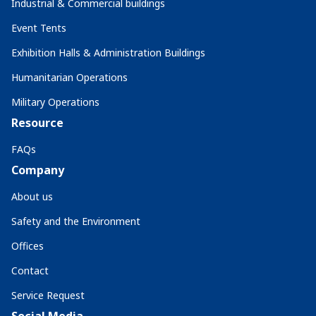
Industrial & Commercial buildings
Event Tents
Exhibition Halls & Administration Buildings
Humanitarian Operations
Military Operations
Resource
FAQs
Company
About us
Safety and the Environment
Offices
Contact
Service Request