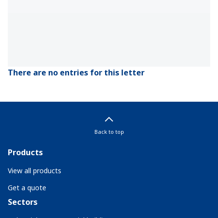
There are no entries for this letter
Back to top
Products
View all products
Get a quote
Sectors