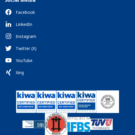
Social Media
Facebook
LinkedIn
Instagram
Twitter (X)
YouTube
Xing