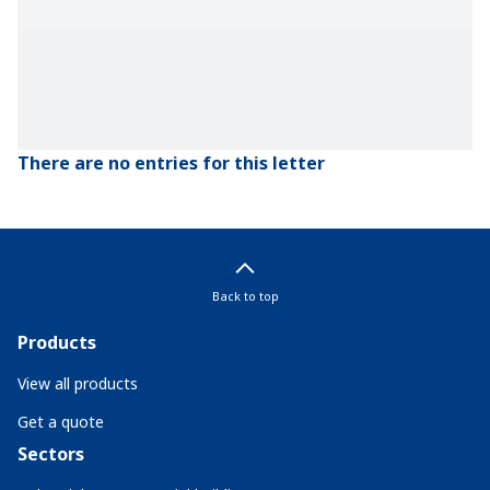
There are no entries for this letter
Back to top
Products
View all products
Get a quote
Sectors