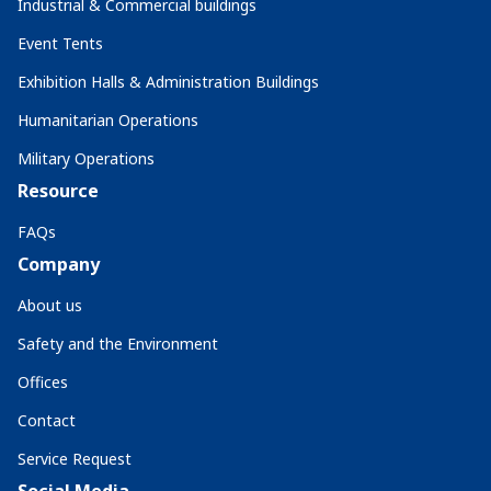
Industrial & Commercial buildings
Event Tents
Exhibition Halls & Administration Buildings
Humanitarian Operations
Military Operations
Resource
FAQs
Company
About us
Safety and the Environment
Offices
Contact
Service Request