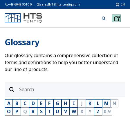
+49 6049 9510 0
salesINT@hts-tentiq.com
EN
Glossary
Our glossary contains a comprehensive collection of
terms and definitions to help you better understand
our line of products.
A
B
C
D
E
F
G
H
I
J
K
L
M
N
O
P
Q
R
S
T
U
V
W
X
Y
Z
0-9