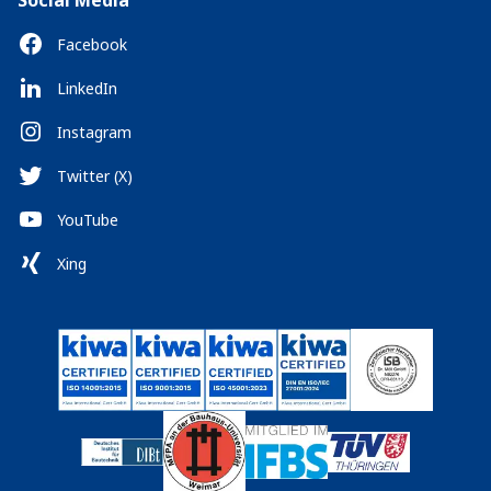
Social Media
Facebook
LinkedIn
Instagram
Twitter (X)
YouTube
Xing