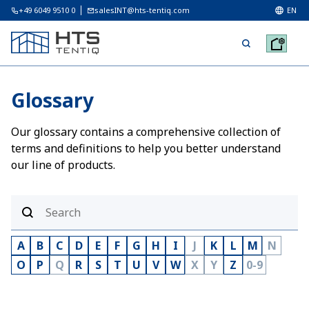
+49 6049 9510 0
salesINT@hts-tentiq.com
EN
Glossary
Our glossary contains a comprehensive collection of
terms and definitions to help you better understand
our line of products.
A
B
C
D
E
F
G
H
I
J
K
L
M
N
O
P
Q
R
S
T
U
V
W
X
Y
Z
0-9