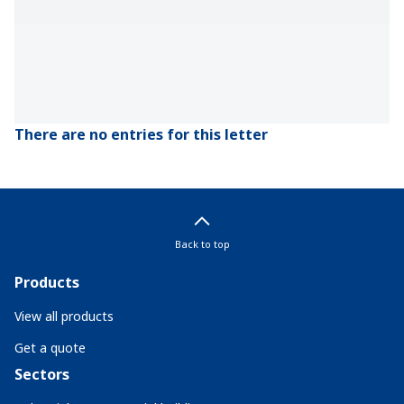
There are no entries for this letter
Back to top
Products
View all products
Get a quote
Sectors