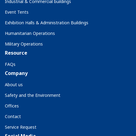
Industrial & Commercial buildings
Event Tents
Exhibition Halls & Administration Buildings
Humanitarian Operations
Military Operations
Resource
FAQs
Company
About us
Safety and the Environment
Offices
Contact
Service Request