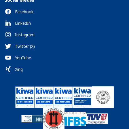
Social Media
Facebook
LinkedIn
Instagram
Twitter (X)
YouTube
Xing