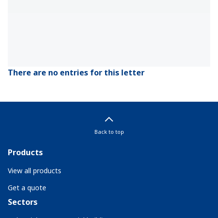
There are no entries for this letter
Back to top
Products
View all products
Get a quote
Sectors