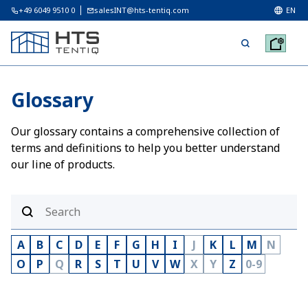
+49 6049 9510 0
salesINT@hts-tentiq.com
EN
Glossary
Our glossary contains a comprehensive collection of
terms and definitions to help you better understand
our line of products.
A
B
C
D
E
F
G
H
I
J
K
L
M
N
O
P
Q
R
S
T
U
V
W
X
Y
Z
0-9