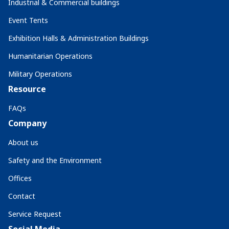
Industrial & Commercial buildings
Event Tents
Exhibition Halls & Administration Buildings
Humanitarian Operations
Military Operations
Resource
FAQs
Company
About us
Safety and the Environment
Offices
Contact
Service Request