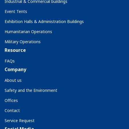
Industrial & Commercial buildings
Event Tents
Exhibition Halls & Administration Buildings
Humanitarian Operations
Military Operations
Resource
FAQs
Company
About us
Safety and the Environment
Offices
Contact
Service Request