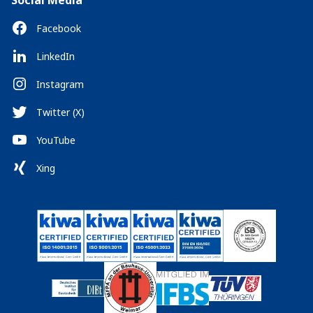
Social Media
Facebook
LinkedIn
Instagram
Twitter (X)
YouTube
Xing