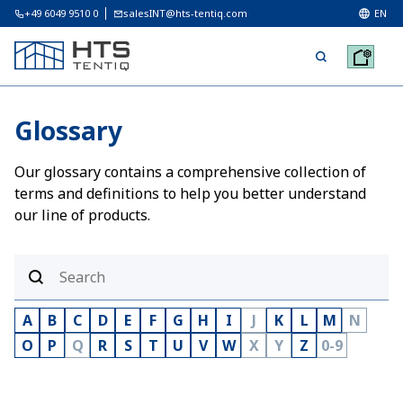
+49 6049 9510 0
salesINT@hts-tentiq.com
EN
Glossary
Our glossary contains a comprehensive collection of
terms and definitions to help you better understand
our line of products.
A
B
C
D
E
F
G
H
I
J
K
L
M
N
O
P
Q
R
S
T
U
V
W
X
Y
Z
0-9