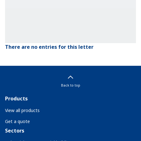
There are no entries for this letter
Back to top
Products
View all products
Get a quote
Sectors