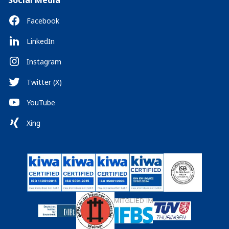
Social Media
Facebook
LinkedIn
Instagram
Twitter (X)
YouTube
Xing