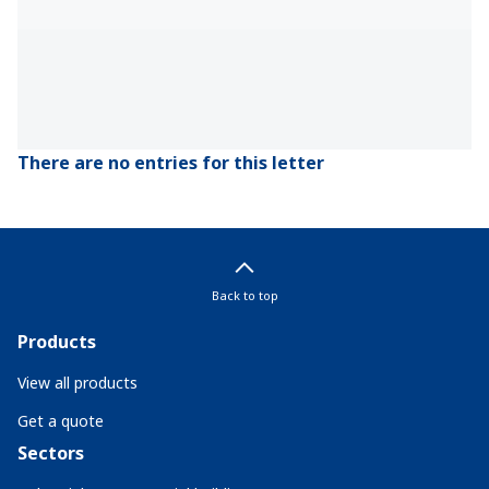
There are no entries for this letter
Back to top
Products
View all products
Get a quote
Sectors