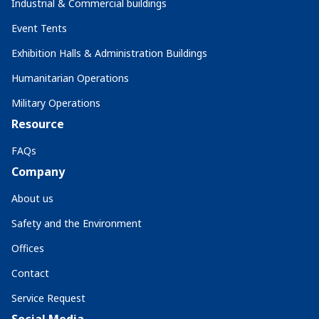
Industrial & Commercial buildings
Event Tents
Exhibition Halls & Administration Buildings
Humanitarian Operations
Military Operations
Resource
FAQs
Company
About us
Safety and the Environment
Offices
Contact
Service Request