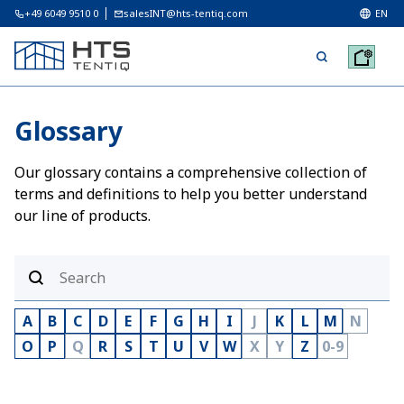
+49 6049 9510 0
salesINT@hts-tentiq.com
EN
Glossary
Our glossary contains a comprehensive collection of
terms and definitions to help you better understand
our line of products.
A
B
C
D
E
F
G
H
I
J
K
L
M
N
O
P
Q
R
S
T
U
V
W
X
Y
Z
0-9