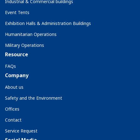
Industrial & Commercial buildings
Event Tents
Exhibition Halls & Administration Buildings
Humanitarian Operations
Military Operations
Resource
FAQs
Company
About us
Safety and the Environment
Offices
Contact
Service Request