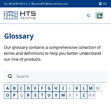
+49 6049 9510 0
salesINT@hts-tentiq.com
EN
Glossary
Our glossary contains a comprehensive collection of
terms and definitions to help you better understand
our line of products.
A
B
C
D
E
F
G
H
I
J
K
L
M
N
O
P
Q
R
S
T
U
V
W
X
Y
Z
0-9