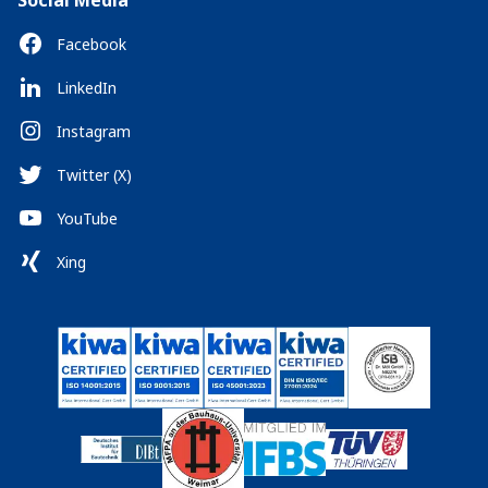
Social Media
Facebook
LinkedIn
Instagram
Twitter (X)
YouTube
Xing