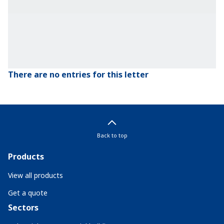
There are no entries for this letter
Back to top
Products
View all products
Get a quote
Sectors