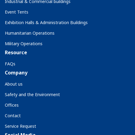
Industrial & Commercial buildings
Event Tents
Exhibition Halls & Administration Buildings
Humanitarian Operations
Military Operations
Resource
FAQs
Company
About us
Safety and the Environment
Offices
Contact
Service Request