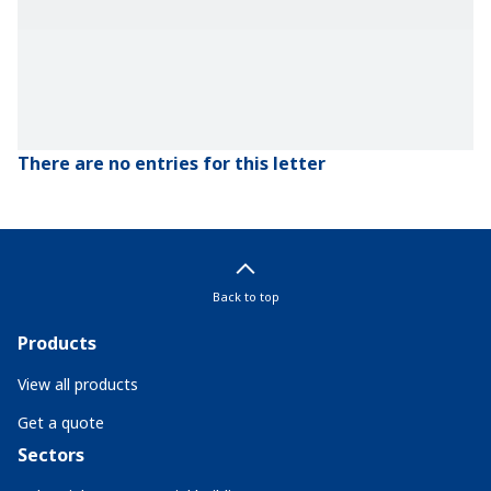
There are no entries for this letter
Back to top
Products
View all products
Get a quote
Sectors