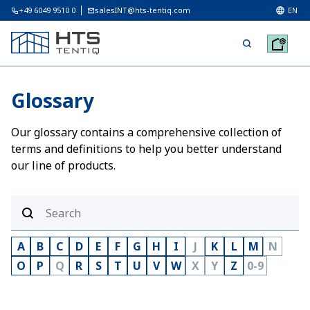
+49 6049 9510 0
salesINT@hts-tentiq.com
EN
Glossary
Our glossary contains a comprehensive collection of
terms and definitions to help you better understand
our line of products.
A
B
C
D
E
F
G
H
I
J
K
L
M
N
O
P
Q
R
S
T
U
V
W
X
Y
Z
0-9