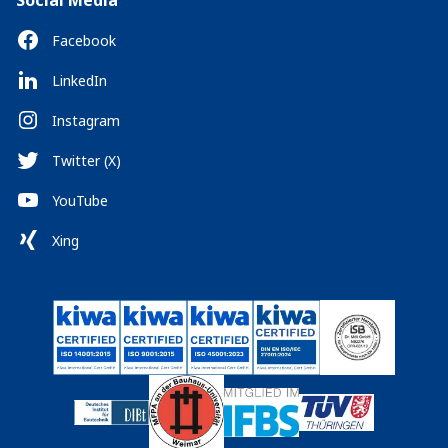
Social Media
Facebook
LinkedIn
Instagram
Twitter (X)
YouTube
Xing