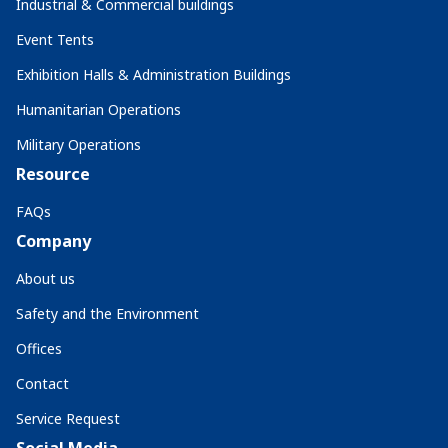
Industrial & Commercial buildings
Event Tents
Exhibition Halls & Administration Buildings
Humanitarian Operations
Military Operations
Resource
FAQs
Company
About us
Safety and the Environment
Offices
Contact
Service Request