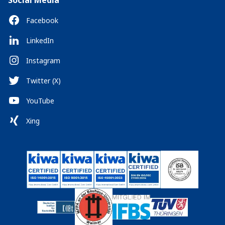
Social Media
Facebook
LinkedIn
Instagram
Twitter (X)
YouTube
Xing