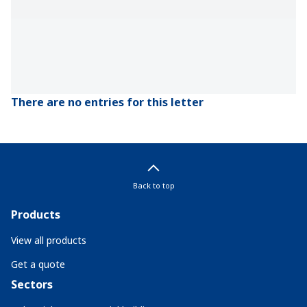
There are no entries for this letter
Back to top
Products
View all products
Get a quote
Sectors