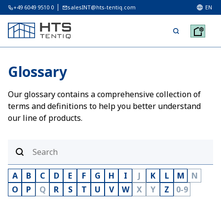
+49 6049 9510 0
salesINT@hts-tentiq.com
EN
Glossary
Our glossary contains a comprehensive collection of
terms and definitions to help you better understand
our line of products.
A
B
C
D
E
F
G
H
I
J
K
L
M
N
O
P
Q
R
S
T
U
V
W
X
Y
Z
0-9