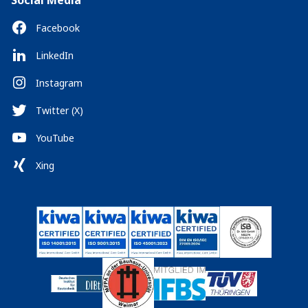
Social Media
Facebook
LinkedIn
Instagram
Twitter (X)
YouTube
Xing