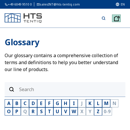
+49 6049 9510 0
salesINT@hts-tentiq.com
EN
Glossary
Our glossary contains a comprehensive collection of
terms and definitions to help you better understand
our line of products.
A
B
C
D
E
F
G
H
I
J
K
L
M
N
O
P
Q
R
S
T
U
V
W
X
Y
Z
0-9