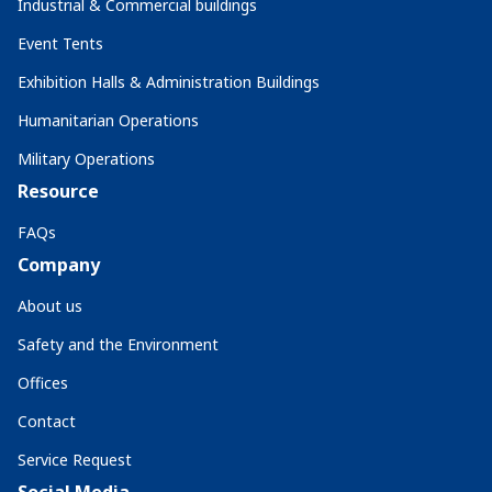
Industrial & Commercial buildings
Event Tents
Exhibition Halls & Administration Buildings
Humanitarian Operations
Military Operations
Resource
FAQs
Company
About us
Safety and the Environment
Offices
Contact
Service Request