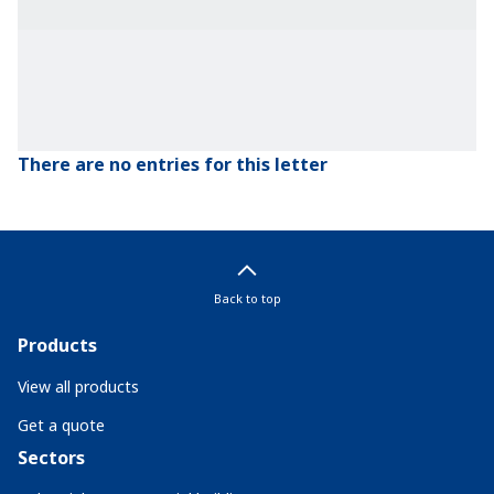
There are no entries for this letter
Back to top
Products
View all products
Get a quote
Sectors