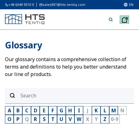
+49 6049 9510 0
salesINT@hts-tentiq.com
EN
Glossary
Our glossary contains a comprehensive collection of
terms and definitions to help you better understand
our line of products.
A
B
C
D
E
F
G
H
I
J
K
L
M
N
O
P
Q
R
S
T
U
V
W
X
Y
Z
0-9