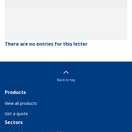
There are no entries for this letter
Back to top
Products
View all products
Get a quote
Sectors