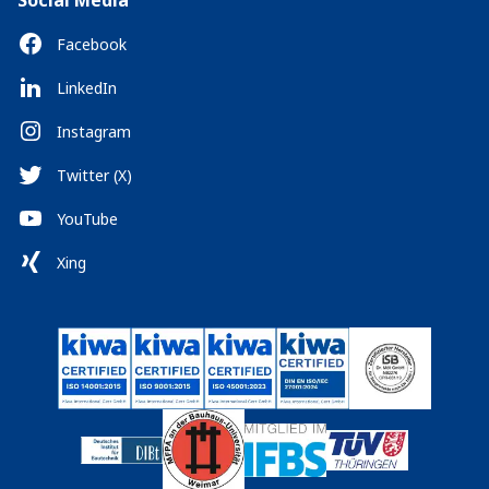
Social Media
Facebook
LinkedIn
Instagram
Twitter (X)
YouTube
Xing