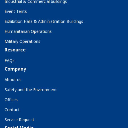
Industrial & Commercial buildings
Event Tents
Exhibition Halls & Administration Buildings
Humanitarian Operations
Military Operations
Resource
FAQs
Company
About us
Safety and the Environment
Offices
Contact
Service Request