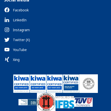
Social Media
Facebook
LinkedIn
Instagram
Twitter (X)
YouTube
Xing