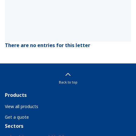
There are no entries for this letter
Back to top
Products
View all products
Get a quote
Sectors