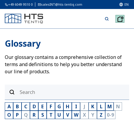
+49 6049 9510 0
salesINT@hts-tentiq.com
EN
Glossary
Our glossary contains a comprehensive collection of
terms and definitions to help you better understand
our line of products.
A
B
C
D
E
F
G
H
I
J
K
L
M
N
O
P
Q
R
S
T
U
V
W
X
Y
Z
0-9