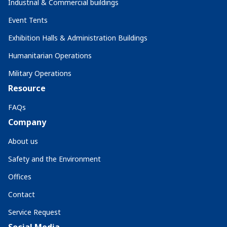
Industrial & Commercial buildings
Event Tents
Exhibition Halls & Administration Buildings
Humanitarian Operations
Military Operations
Resource
FAQs
Company
About us
Safety and the Environment
Offices
Contact
Service Request