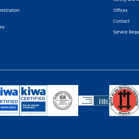
nistration
Offices
Contact
ons
Service Requ