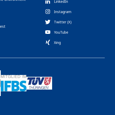
LinkedIn
Instagram
Twitter (X)
est
YouTube
Xing