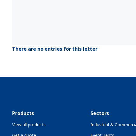
There are no entries for this letter
Products
Sectors
View all products
Industrial & Commercia
Get a quote
Event Tents