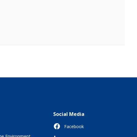
Social Media
Facebook
the Environment