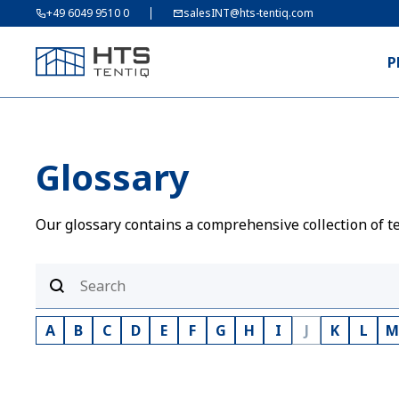
+49 6049 9510 0
salesINT@hts-tentiq.com
P
Glossary
Our glossary contains a comprehensive collection of te
A
B
C
D
E
F
G
H
I
J
K
L
M