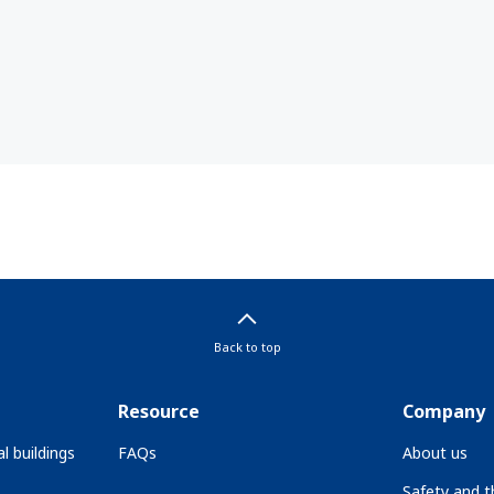
Back to top
Resource
Company
l buildings
FAQs
About us
Safety and 