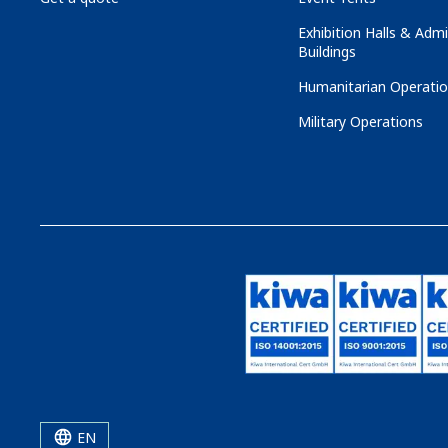
Exhibition Halls & Admi
Buildings
Humanitarian Operati
Military Operations
EN