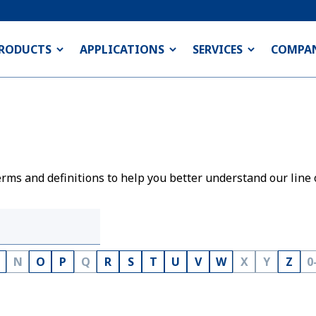
RODUCTS
APPLICATIONS
SERVICES
COMPA
rms and definitions to help you better understand our line 
N
O
P
Q
R
S
T
U
V
W
X
Y
Z
0