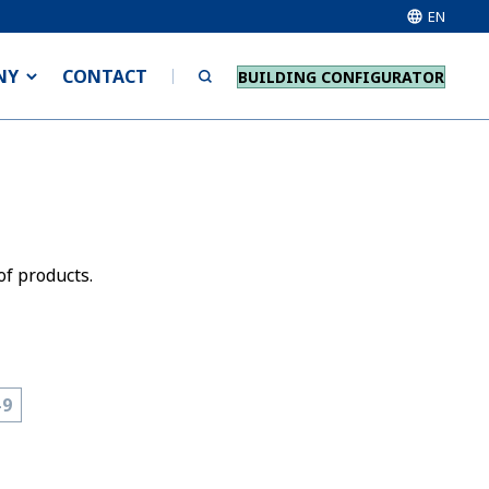
EN
NY
CONTACT
BUILDING CONFIGURATOR
of products.
-9