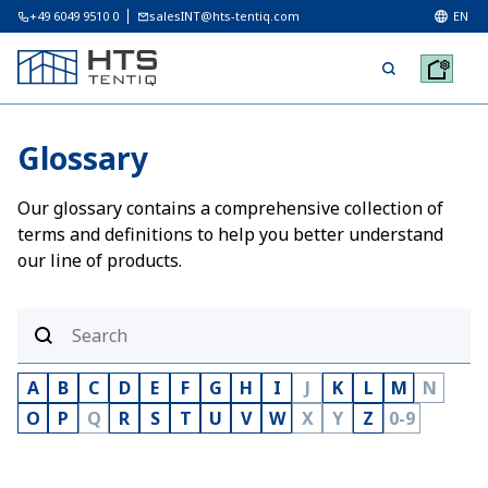
+49 6049 9510 0
salesINT@hts-tentiq.com
EN
Glossary
Our glossary contains a comprehensive collection of
terms and definitions to help you better understand
our line of products.
A
B
C
D
E
F
G
H
I
J
K
L
M
N
O
P
Q
R
S
T
U
V
W
X
Y
Z
0-9