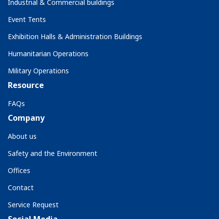
Industrial & Commercial buildings
Event Tents
Exhibition Halls & Administration Buildings
Humanitarian Operations
Military Operations
Resource
FAQs
Company
About us
Safety and the Environment
Offices
Contact
Service Request