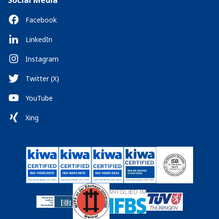
Social Media
Facebook
LinkedIn
Instagram
Twitter (X)
YouTube
Xing