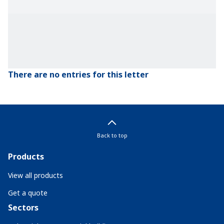
There are no entries for this letter
Back to top
Products
View all products
Get a quote
Sectors