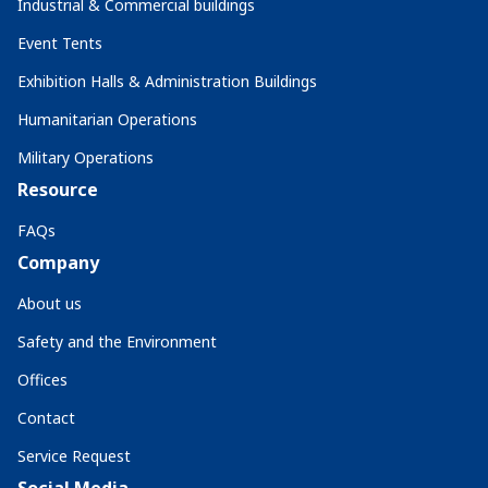
Industrial & Commercial buildings
Event Tents
Exhibition Halls & Administration Buildings
Humanitarian Operations
Military Operations
Resource
FAQs
Company
About us
Safety and the Environment
Offices
Contact
Service Request