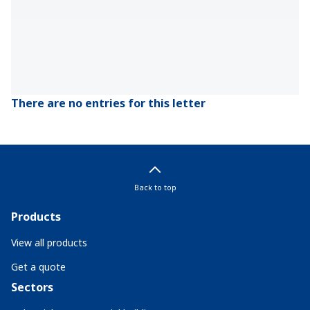
There are no entries for this letter
Back to top
Products
View all products
Get a quote
Sectors