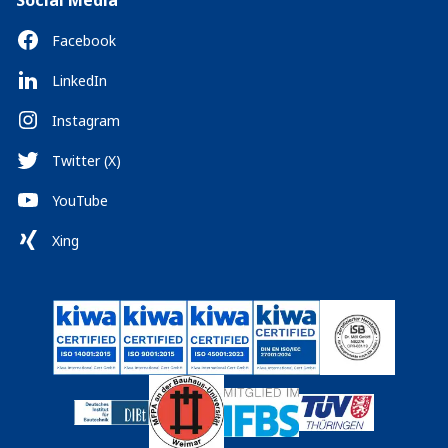
Social Media
Facebook
LinkedIn
Instagram
Twitter (X)
YouTube
Xing