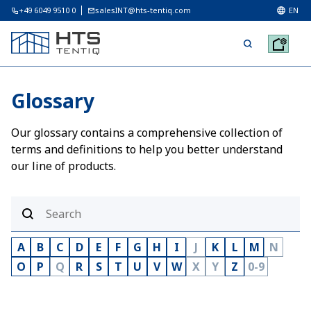
+49 6049 9510 0
salesINT@hts-tentiq.com
EN
Glossary
Our glossary contains a comprehensive collection of
terms and definitions to help you better understand
our line of products.
A
B
C
D
E
F
G
H
I
J
K
L
M
N
O
P
Q
R
S
T
U
V
W
X
Y
Z
0-9