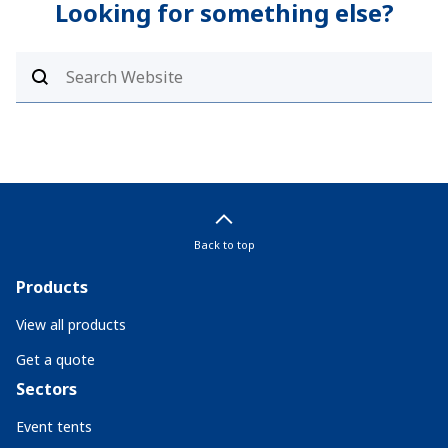
Looking for something else?
Back to top
Products
View all products
Get a quote
Sectors
Event tents