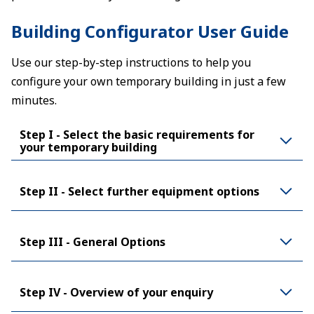
Building Configurator User Guide
Use our step-by-step instructions to help you
configure your own temporary building in just a few
minutes.
Step I - Select the basic requirements for
your temporary building
Step II - Select further equipment options
Step III - General Options
Step IV - Overview of your enquiry