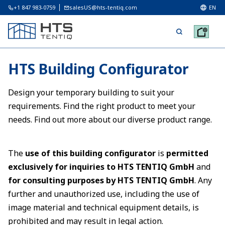
+1 847 983-0759
salesUS@hts-tentiq.com
EN
HTS Building Configurator
Design your temporary building to suit your
requirements. Find the right product to meet your
needs. Find out more about our diverse product range.
The
use of this building configurator
is
permitted
exclusively for inquiries to HTS TENTIQ GmbH
and
for consulting purposes by HTS TENTIQ GmbH
. Any
further and unauthorized use, including the use of
image material and technical equipment details, is
prohibited and may result in legal action.