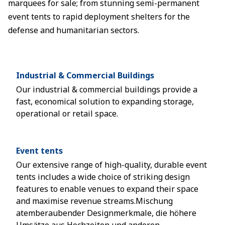
marquees for sale; from stunning semi-permanent
event tents to rapid deployment shelters for the
defense and humanitarian sectors.
Industrial & Commercial Buildings
Our industrial & commercial buildings provide a
fast, economical solution to expanding storage,
operational or retail space.
Event tents
Our extensive range of high-quality, durable event
tents includes a wide choice of striking design
features to enable venues to expand their space
and maximise revenue streams.Mischung
atemberaubender Designmerkmale, die höhere