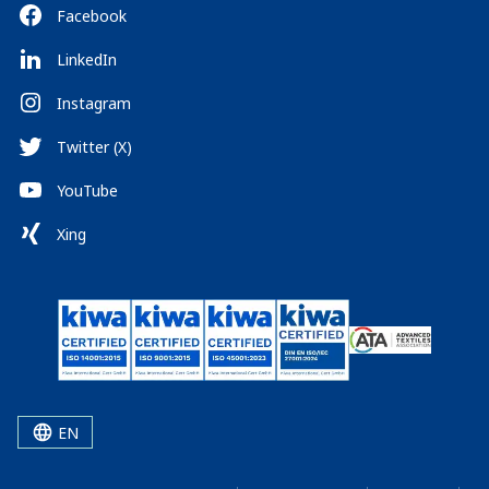
Facebook
LinkedIn
Instagram
Twitter (X)
YouTube
Xing
EN