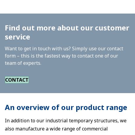
Find out more about our customer
service
Want to get in touch with us? Simply use our contact
form – this is the fastest way to contact one of our
team of experts.
CONTACT
An overview of our product range
In addition to our industrial temporary structures, we
also manufacture a wide range of commercial