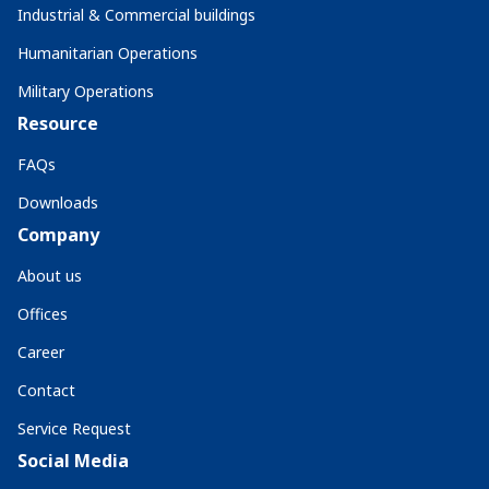
Industrial & Commercial buildings
Humanitarian Operations
Military Operations
Resource
FAQs
Downloads
Company
About us
Offices
Career
Contact
Service Request
Social Media