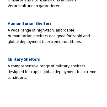
Umsätze aus Hochzeiten und anderen
Veranstaltungen garantieren.
Humanitarian Shelters
A wide range of high-tech, affordable
humanitarian shelters designed for rapid and
global deployment in extreme conditions.
Military Shelters
A comprehensive range of military shelters
designed for rapid, global deployment in extreme
conditions.