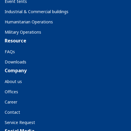
Event tents
Industrial & Commercial buildings
Humanitarian Operations
Military Operations
Resource
FAQs
Downloads
Company
About us
Offices
Career
Contact
Service Request