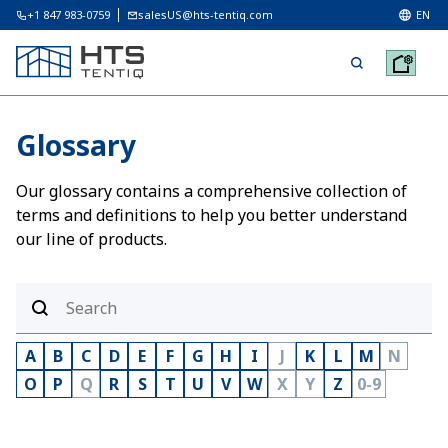
+1 847 983-0759
salesUS@hts-tentiq.com
EN
Glossary
Our glossary contains a comprehensive collection of
terms and definitions to help you better understand
our line of products.
A
B
C
D
E
F
G
H
I
J
K
L
M
N
O
P
Q
R
S
T
U
V
W
X
Y
Z
0-9