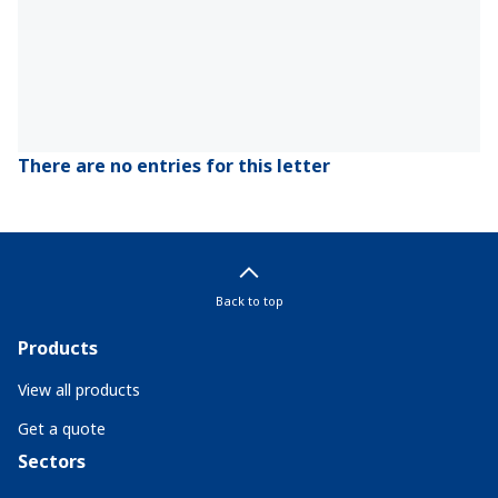
There are no entries for this letter
Back to top
Products
View all products
Get a quote
Sectors