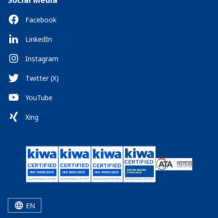
Social Media
Facebook
LinkedIn
Instagram
Twitter (X)
YouTube
Xing
EN