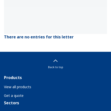
There are no entries for this letter
Back to top
Products
View all products
Get a quote
Sectors