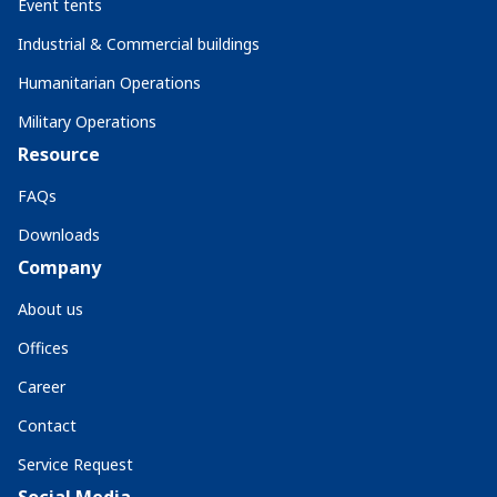
Event tents
Industrial & Commercial buildings
Humanitarian Operations
Military Operations
Resource
FAQs
Downloads
Company
About us
Offices
Career
Contact
Service Request