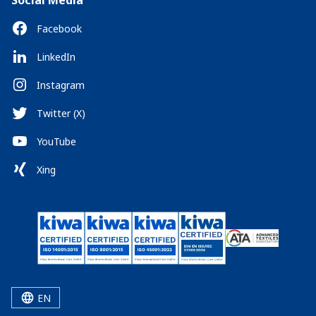
Social Media
Facebook
LinkedIn
Instagram
Twitter (X)
YouTube
Xing
EN