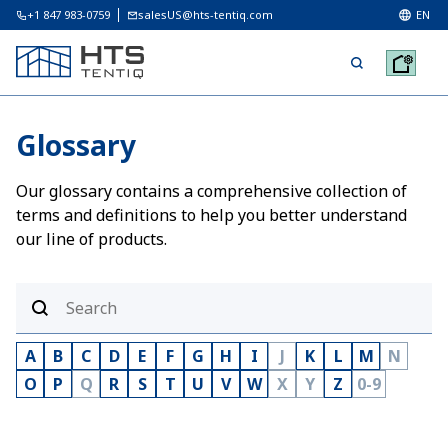
+1 847 983-0759
salesUS@hts-tentiq.com
EN
Glossary
Our glossary contains a comprehensive collection of
terms and definitions to help you better understand
our line of products.
A
B
C
D
E
F
G
H
I
J
K
L
M
N
O
P
Q
R
S
T
U
V
W
X
Y
Z
0-9