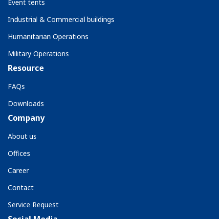
Event tents
Industrial & Commercial buildings
Humanitarian Operations
Military Operations
Resource
FAQs
Downloads
Company
About us
Offices
Career
Contact
Service Request