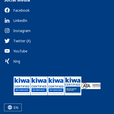
Social Media
Facebook
LinkedIn
Instagram
Twitter (X)
YouTube
Xing
EN