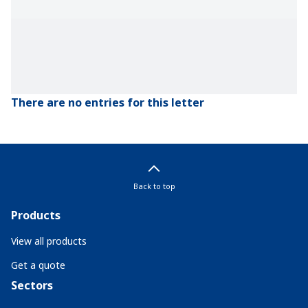
There are no entries for this letter
Back to top
Products
View all products
Get a quote
Sectors