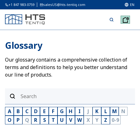
+1 847 983-0759
salesUS@hts-tentiq.com
EN
Glossary
Our glossary contains a comprehensive collection of
terms and definitions to help you better understand
our line of products.
A
B
C
D
E
F
G
H
I
J
K
L
M
N
O
P
Q
R
S
T
U
V
W
X
Y
Z
0-9