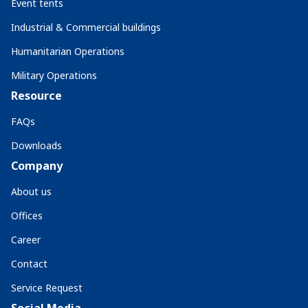
Event tents
Industrial & Commercial buildings
Humanitarian Operations
Military Operations
Resource
FAQs
Downloads
Company
About us
Offices
Career
Contact
Service Request