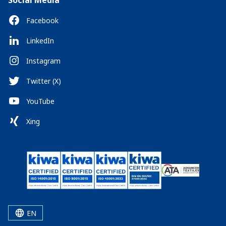
Social Media
Facebook
LinkedIn
Instagram
Twitter (X)
YouTube
Xing
EN