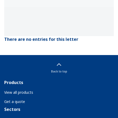
There are no entries for this letter
Back to top
Products
View all products
Get a quote
Sectors