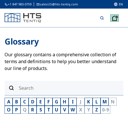
+1 847 983-0759
salesUS@hts-tentiq.com
EN
Glossary
Our glossary contains a comprehensive collection of
terms and definitions to help you better understand
our line of products.
A
B
C
D
E
F
G
H
I
J
K
L
M
N
O
P
Q
R
S
T
U
V
W
X
Y
Z
0-9