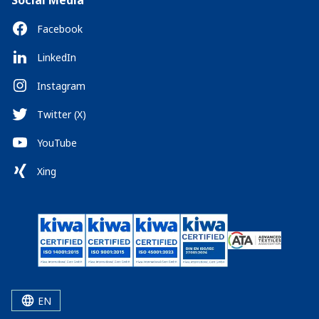
Social Media
Facebook
LinkedIn
Instagram
Twitter (X)
YouTube
Xing
EN