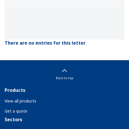
There are no entries for this letter
Back to top
Products
View all products
Get a quote
Sectors