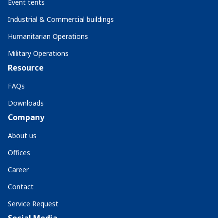
Event tents
Industrial & Commercial buildings
Humanitarian Operations
Military Operations
Resource
FAQs
Downloads
Company
About us
Offices
Career
Contact
Service Request