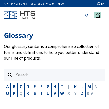
+1 847 983-0759
salesUS@hts-tentiq.com
EN
Glossary
Our glossary contains a comprehensive collection of
terms and definitions to help you better understand
our line of products.
A
B
C
D
E
F
G
H
I
J
K
L
M
N
O
P
Q
R
S
T
U
V
W
X
Y
Z
0-9