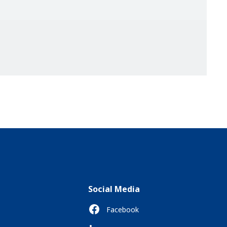
Social Media
Facebook