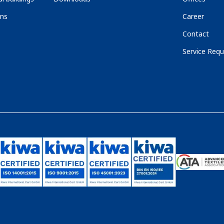
ons
Career
Contact
Service Requ