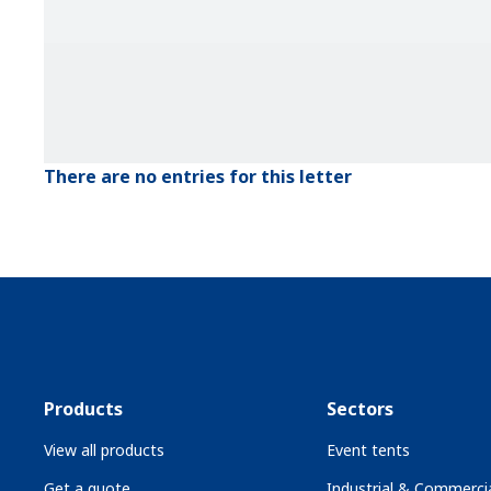
There are no entries for this letter
Products
Sectors
View all products
Event tents
Get a quote
Industrial & Commercia