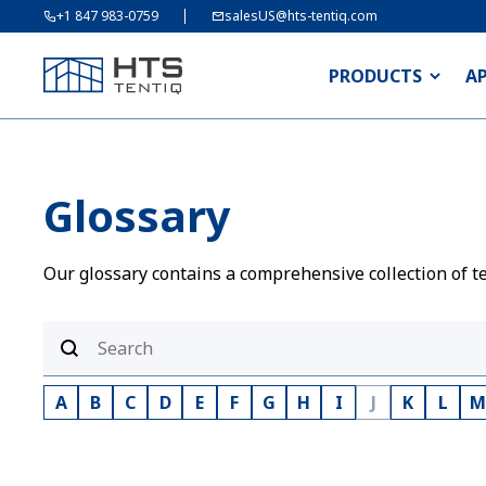
+1 847 983-0759
salesUS@hts-tentiq.com
PRODUCTS
A
Glossary
Our glossary contains a comprehensive collection of te
A
B
C
D
E
F
G
H
I
J
K
L
M