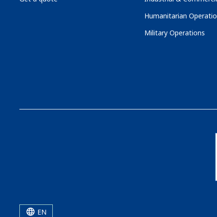
Humanitarian Operati
Military Operations
EN