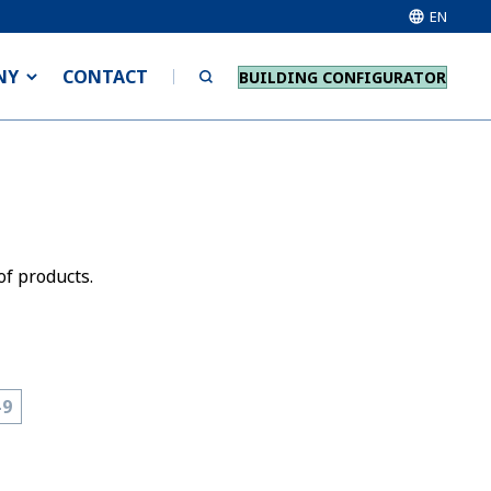
EN
NY
CONTACT
BUILDING CONFIGURATOR
of products.
-9