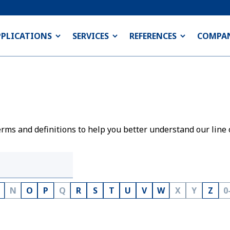
PPLICATIONS
SERVICES
REFERENCES
COMPA
rms and definitions to help you better understand our line 
N
O
P
Q
R
S
T
U
V
W
X
Y
Z
0