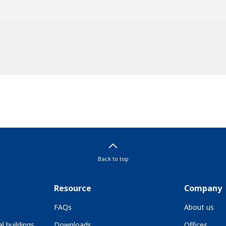
Back to top
Resource
Company
FAQs
About us
l buildings
Downloads
Offices