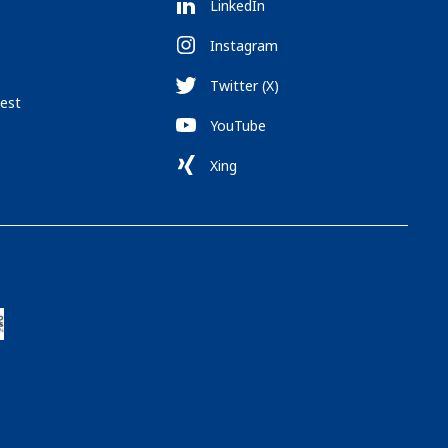
LinkedIn
Instagram
Twitter (X)
est
YouTube
Xing