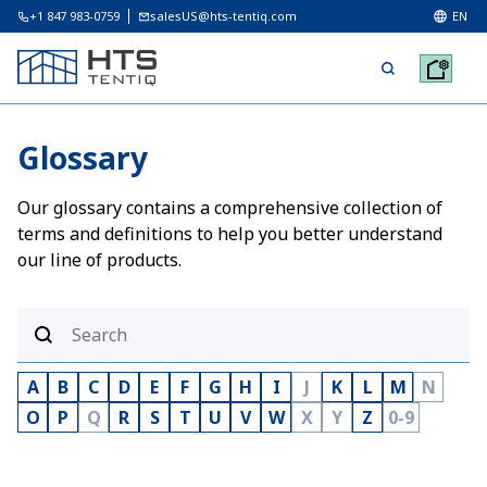
+1 847 983-0759
salesUS@hts-tentiq.com
EN
Glossary
Our glossary contains a comprehensive collection of
terms and definitions to help you better understand
our line of products.
A
B
C
D
E
F
G
H
I
J
K
L
M
N
O
P
Q
R
S
T
U
V
W
X
Y
Z
0-9