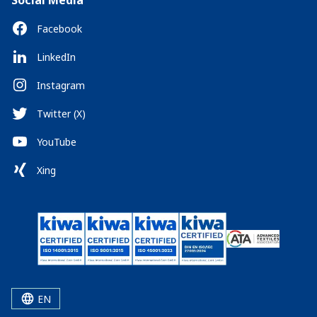
Social Media
Facebook
LinkedIn
Instagram
Twitter (X)
YouTube
Xing
EN