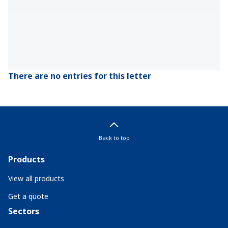
There are no entries for this letter
Back to top
Products
View all products
Get a quote
Sectors