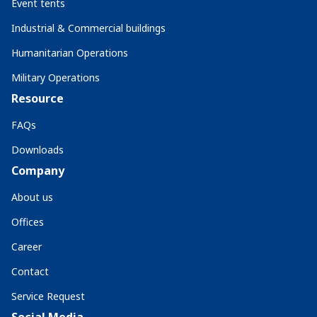
Event tents
Industrial & Commercial buildings
Humanitarian Operations
Military Operations
Resource
FAQs
Downloads
Company
About us
Offices
Career
Contact
Service Request