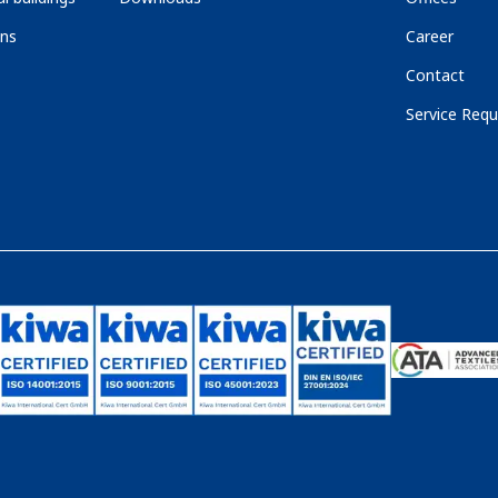
ons
Career
Contact
Service Requ