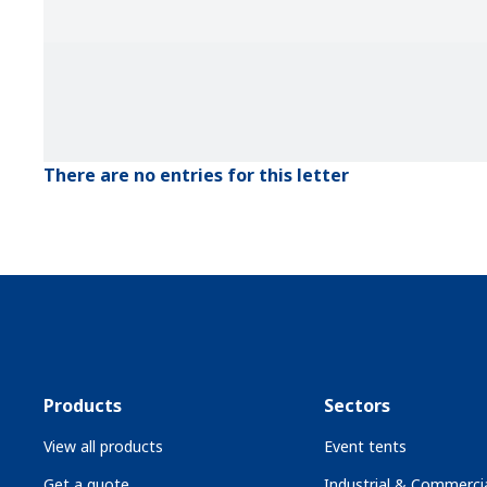
There are no entries for this letter
Products
Sectors
View all products
Event tents
Get a quote
Industrial & Commercia