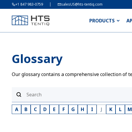
+1 847 983-0759
salesUS@hts-tentiq.com
PRODUCTS
A
Glossary
Our glossary contains a comprehensive collection of te
A
B
C
D
E
F
G
H
I
J
K
L
M