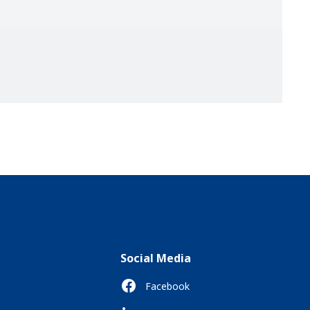
Social Media
Facebook