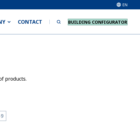
EN
NY
CONTACT
BUILDING CONFIGURATOR
of products.
-9