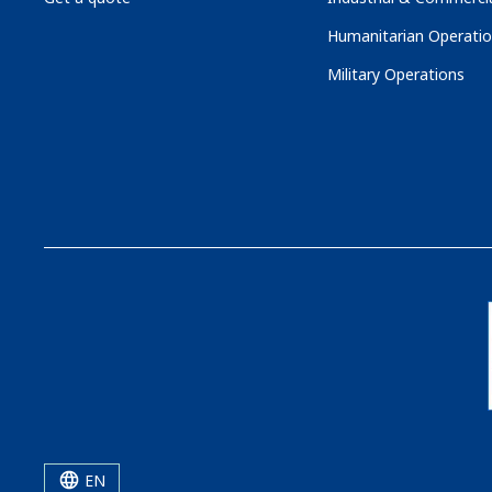
Humanitarian Operati
Military Operations
EN