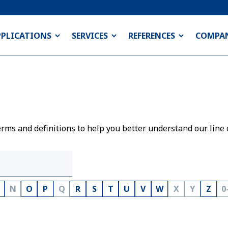
PPLICATIONS
SERVICES
REFERENCES
COMPA
rms and definitions to help you better understand our line 
N
O
P
Q
R
S
T
U
V
W
X
Y
Z
0