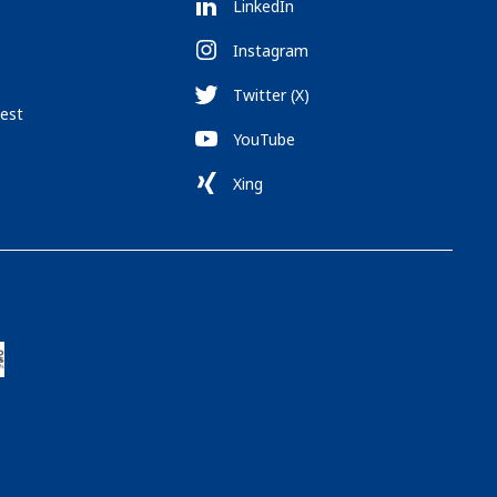
LinkedIn
Instagram
Twitter (X)
est
YouTube
Xing