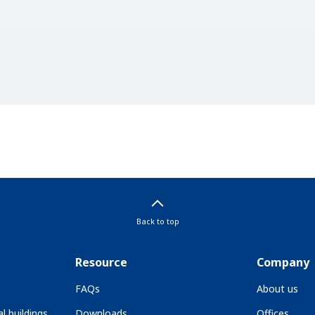
Back to top
Resource
Company
FAQs
About us
l buildings
Downloads
Offices