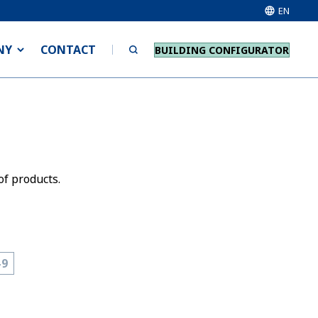
EN
NY
CONTACT
BUILDING CONFIGURATOR
of products.
-9