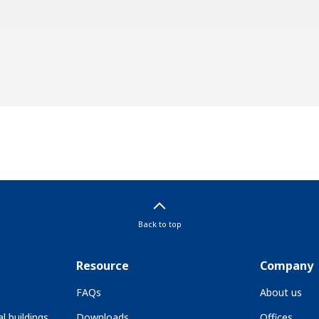
Back to top
Resource
Company
FAQs
About us
l buildings
Downloads
Offices