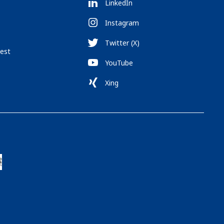
LinkedIn
Instagram
Twitter (X)
est
YouTube
Xing