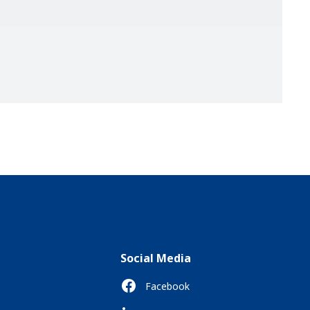
Social Media
Facebook