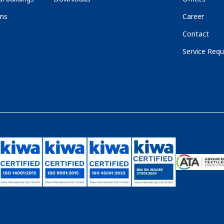
ons
Career
Contact
Service Requ