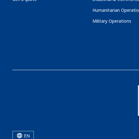
Humanitarian Operati
Military Operations
EN