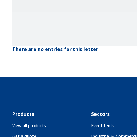
There are no entries for this letter
Products
Sectors
View all products
Event tents
Get a quote
Industrial & Commercia