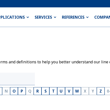
PPLICATIONS
SERVICES
REFERENCES
COMPA
rms and definitions to help you better understand our line 
N
O
P
Q
R
S
T
U
V
W
X
Y
Z
0