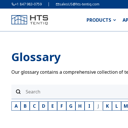
+1 847 983-0759
salesUS@hts-tentiq.com
PRODUCTS
A
Glossary
Our glossary contains a comprehensive collection of te
A
B
C
D
E
F
G
H
I
J
K
L
M