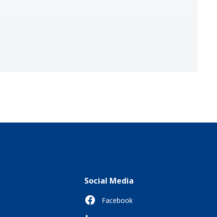
Social Media
Facebook