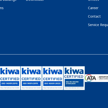
ons
Career
Contact
Service Requ