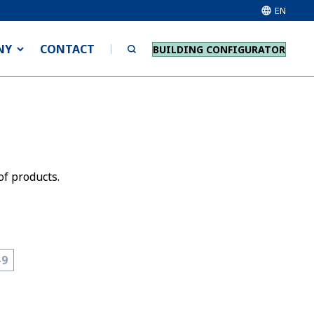
EN
NY
CONTACT
BUILDING CONFIGURATOR
of products.
-9