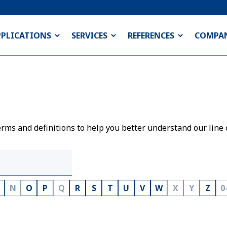
PPLICATIONS
SERVICES
REFERENCES
COMPA
rms and definitions to help you better understand our line 
N
O
P
Q
R
S
T
U
V
W
X
Y
Z
0