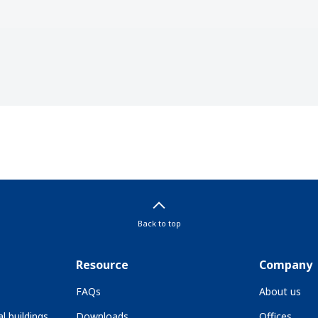
Back to top
Resource
Company
FAQs
About us
l buildings
Downloads
Offices