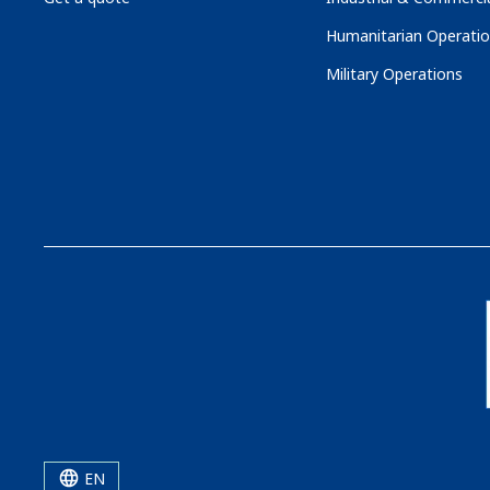
Humanitarian Operati
Military Operations
EN