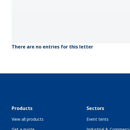
There are no entries for this letter
Products
Sectors
View all products
Event tents
Get a quote
Industrial & Commercia