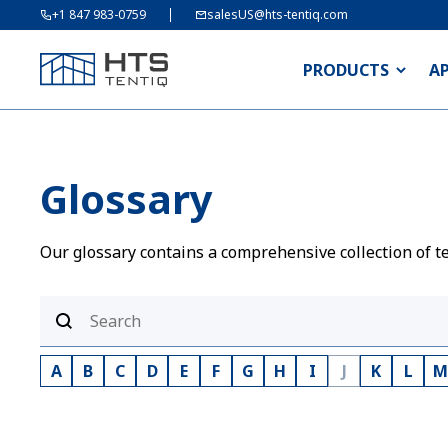
+1 847 983-0759
salesUS@hts-tentiq.com
PRODUCTS
A
Glossary
Our glossary contains a comprehensive collection of te
A
B
C
D
E
F
G
H
I
J
K
L
M