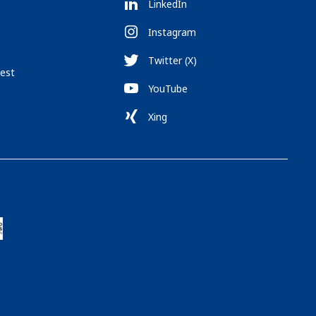
LinkedIn
Instagram
Twitter (X)
est
YouTube
Xing