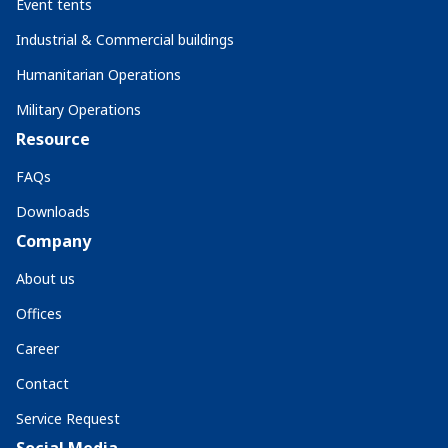
Event tents
Industrial & Commercial buildings
Humanitarian Operations
Military Operations
Resource
FAQs
Downloads
Company
About us
Offices
Career
Contact
Service Request