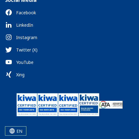
Social Media
Facebook
LinkedIn
Instagram
Twitter (X)
YouTube
Xing
EN