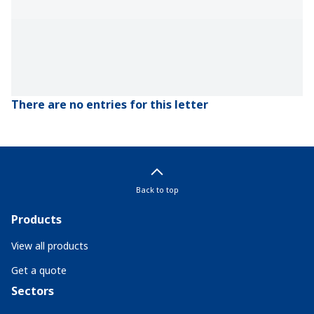
There are no entries for this letter
Back to top
Products
View all products
Get a quote
Sectors