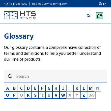
+1 847 983-0759
salesUS@hts-tentiq.com
EN
Glossary
Our glossary contains a comprehensive collection of
terms and definitions to help you better understand
our line of products.
A
B
C
D
E
F
G
H
I
J
K
L
M
N
O
P
Q
R
S
T
U
V
W
X
Y
Z
0-9