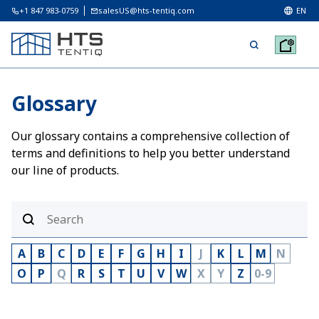
+1 847 983-0759
salesUS@hts-tentiq.com
EN
Glossary
Our glossary contains a comprehensive collection of
terms and definitions to help you better understand
our line of products.
A
B
C
D
E
F
G
H
I
J
K
L
M
N
O
P
Q
R
S
T
U
V
W
X
Y
Z
0-9