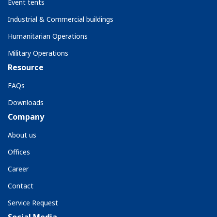
Event tents
Industrial & Commercial buildings
Humanitarian Operations
Military Operations
Resource
FAQs
Downloads
Company
About us
Offices
Career
Contact
Service Request