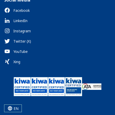
Social Media
Facebook
LinkedIn
Instagram
Twitter (X)
YouTube
Xing
EN