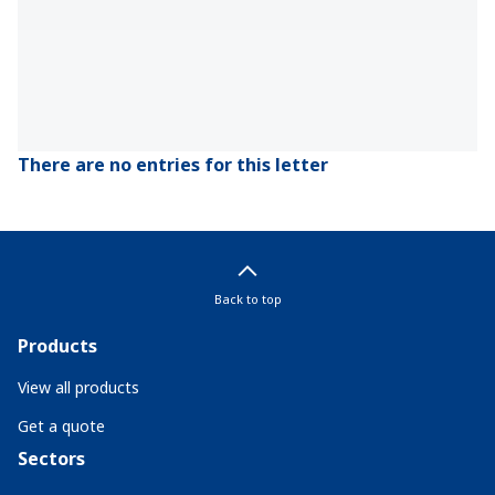
There are no entries for this letter
Back to top
Products
View all products
Get a quote
Sectors