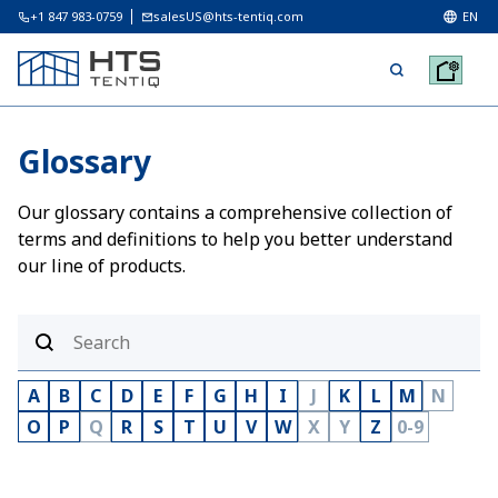
+1 847 983-0759
salesUS@hts-tentiq.com
EN
Glossary
Our glossary contains a comprehensive collection of
terms and definitions to help you better understand
our line of products.
A
B
C
D
E
F
G
H
I
J
K
L
M
N
O
P
Q
R
S
T
U
V
W
X
Y
Z
0-9