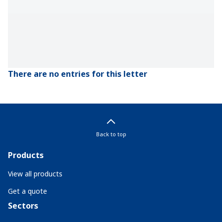
There are no entries for this letter
Back to top
Products
View all products
Get a quote
Sectors