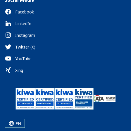
Social Media
Facebook
LinkedIn
Instagram
Twitter (X)
YouTube
Xing
EN