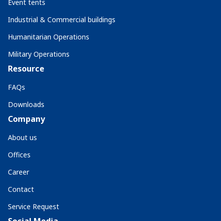
Event tents
Industrial & Commercial buildings
Humanitarian Operations
Military Operations
Resource
FAQs
Downloads
Company
About us
Offices
Career
Contact
Service Request