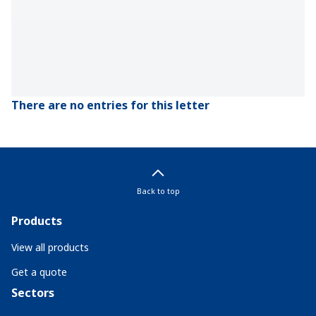
There are no entries for this letter
Back to top
Products
View all products
Get a quote
Sectors