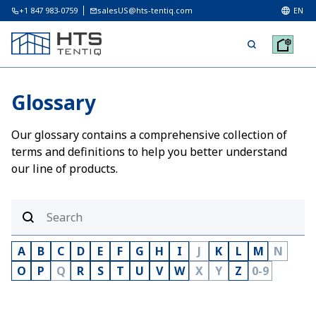
+1 847 983-0759
salesUS@hts-tentiq.com
EN
Glossary
Our glossary contains a comprehensive collection of
terms and definitions to help you better understand
our line of products.
A
B
C
D
E
F
G
H
I
J
K
L
M
N
O
P
Q
R
S
T
U
V
W
X
Y
Z
0-9