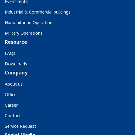
Event tents
Industrial & Commercial buildings
Humanitarian Operations
Military Operations
Resource
FAQs
Downloads
Company
About us
Offices
Career
Contact
Service Request