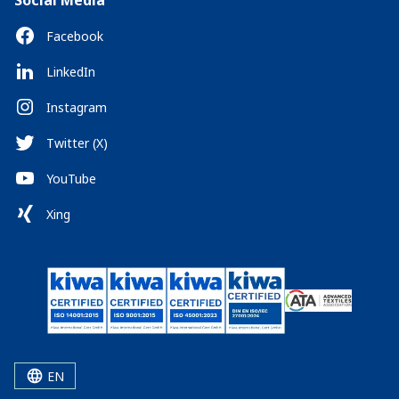
Social Media
Facebook
LinkedIn
Instagram
Twitter (X)
YouTube
Xing
EN