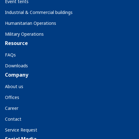
Event tents
Industrial & Commercial buildings
Humanitarian Operations
Military Operations
Resource
FAQs
Downloads
Company
About us
Offices
Career
Contact
Service Request