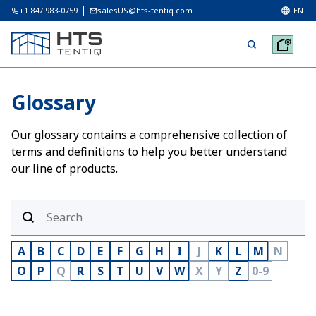
+1 847 983-0759
salesUS@hts-tentiq.com
EN
Glossary
Our glossary contains a comprehensive collection of
terms and definitions to help you better understand
our line of products.
A
B
C
D
E
F
G
H
I
J
K
L
M
N
O
P
Q
R
S
T
U
V
W
X
Y
Z
0-9