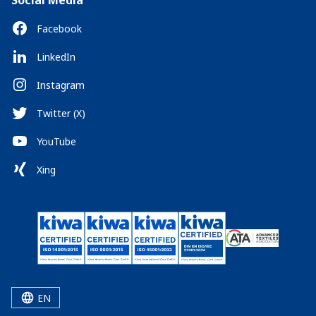
Social Media
Facebook
LinkedIn
Instagram
Twitter (X)
YouTube
Xing
EN