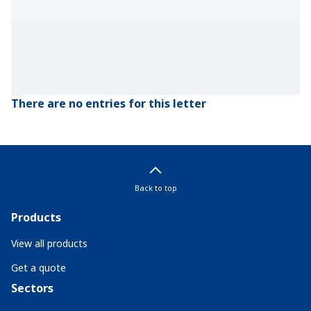
There are no entries for this letter
Back to top
Products
View all products
Get a quote
Sectors