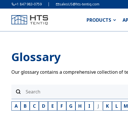
+1 847 983-0759
salesUS@hts-tentiq.com
PRODUCTS
A
Glossary
Our glossary contains a comprehensive collection of te
A
B
C
D
E
F
G
H
I
J
K
L
M