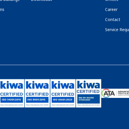
ons
Career
Contact
Service Requ