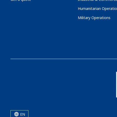
Humanitarian Operati
Military Operations
EN