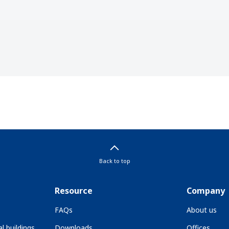
Back to top
Resource
Company
FAQs
About us
l buildings
Downloads
Offices