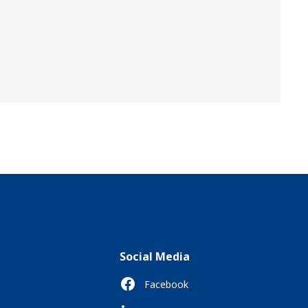
Social Media
Facebook