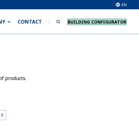
EN
NY
CONTACT
BUILDING CONFIGURATOR
of products.
-9