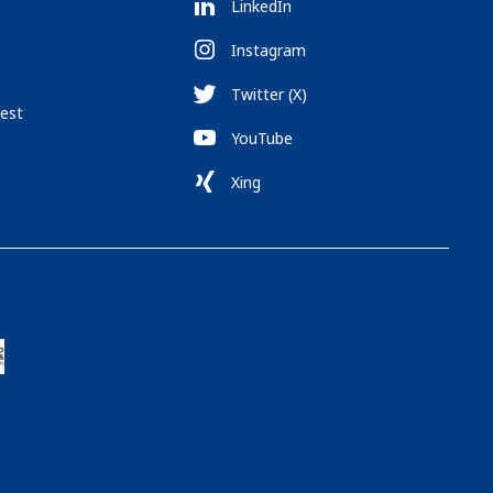
LinkedIn
Instagram
Twitter (X)
est
YouTube
Xing