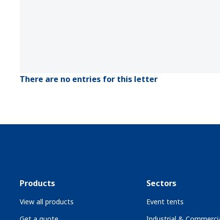
There are no entries for this letter
Products
Sectors
View all products
Event tents
Get a quote
Industrial & Commercia