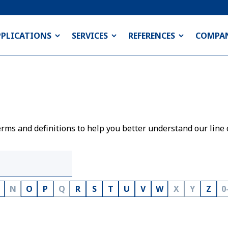
PPLICATIONS
SERVICES
REFERENCES
COMPA
rms and definitions to help you better understand our line 
N
O
P
Q
R
S
T
U
V
W
X
Y
Z
0