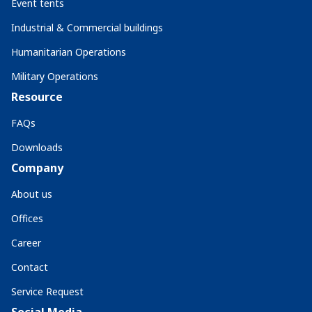
Event tents
Industrial & Commercial buildings
Humanitarian Operations
Military Operations
Resource
FAQs
Downloads
Company
About us
Offices
Career
Contact
Service Request