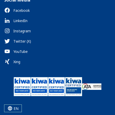
Social Media
Facebook
LinkedIn
Instagram
Twitter (X)
YouTube
Xing
EN