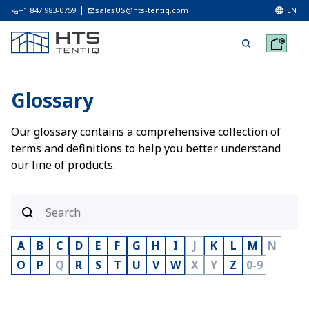
+1 847 983-0759
salesUS@hts-tentiq.com
EN
Glossary
Our glossary contains a comprehensive collection of
terms and definitions to help you better understand
our line of products.
A
B
C
D
E
F
G
H
I
J
K
L
M
N
O
P
Q
R
S
T
U
V
W
X
Y
Z
0-9