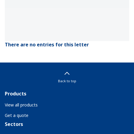
There are no entries for this letter
Back to top
Products
View all products
Get a quote
Sectors