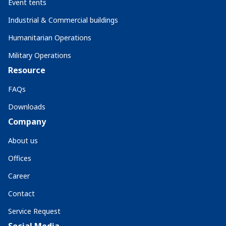
Event tents
Industrial & Commercial buildings
Humanitarian Operations
Military Operations
Resource
FAQs
Downloads
Company
About us
Offices
Career
Contact
Service Request