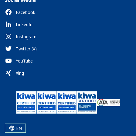
Social Media
Facebook
LinkedIn
Instagram
Twitter (X)
YouTube
Xing
EN