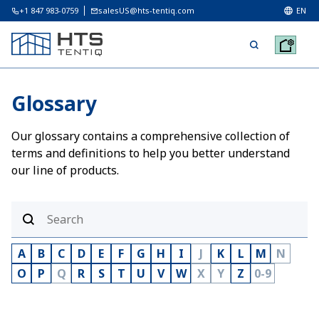
+1 847 983-0759
salesUS@hts-tentiq.com
EN
Glossary
Our glossary contains a comprehensive collection of
terms and definitions to help you better understand
our line of products.
A
B
C
D
E
F
G
H
I
J
K
L
M
N
O
P
Q
R
S
T
U
V
W
X
Y
Z
0-9