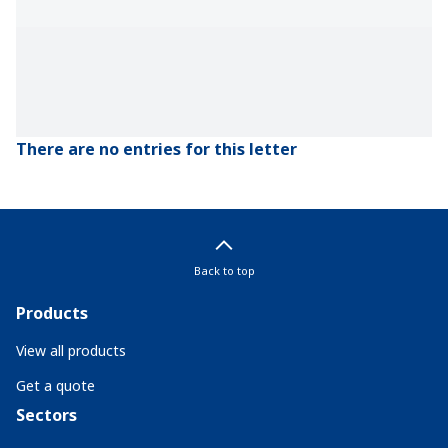
There are no entries for this letter
Back to top
Products
View all products
Get a quote
Sectors